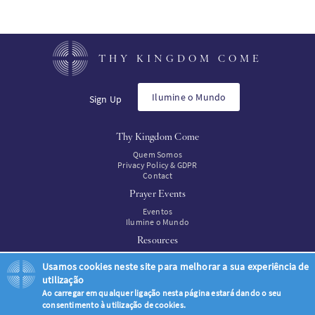
THY KINGDOM COME
Ilumine o Mundo
Sign Up
Thy Kingdom Come
Quem Somos
Privacy Policy & GDPR
Contact
Prayer Events
Eventos
Ilumine o Mundo
Resources
Recursos
Usamos cookies neste site para melhorar a sua experiência de
Resources to buy
utilização
Ao carregar em qualquer ligação nesta página estará dando o seu
consentimento à utilização de cookies.
© Thy Kingdom Come 2026