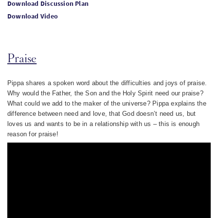
Download Discussion Plan
Download Video
Praise
Pippa shares a spoken word about the difficulties and joys of praise.
Why would the Father, the Son and the Holy Spirit need our praise?
What could we add to the maker of the universe? Pippa explains the
difference between need and love, that God doesn’t need us, but
loves us and wants to be in a relationship with us – this is enough
reason for praise!