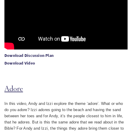
Download Discussion Plan
Download Video
Adore
In this video, Andy and Izzi explore the theme ‘adore’. What or who
do you adore? Izzi adores going to the beach and having the sand
between her toes and for Andy, it’s the people closest to him in life,
that he adores. But is this the same adore that we read about in the
Bible? For Andy and Izzi, the things they adore bring them closer to