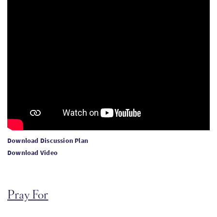
Download Discussion Plan
Download Video
Pray For