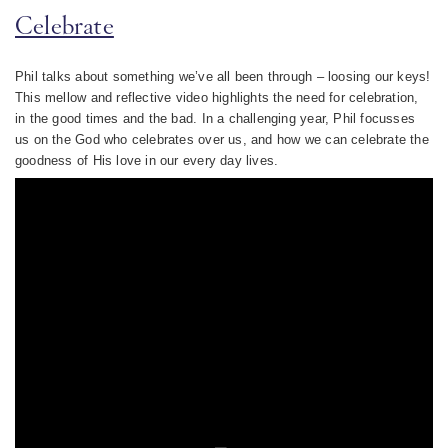
Celebrate
Phil talks about something we’ve all been through – loosing our keys!
This mellow and reflective video highlights the need for celebration,
in the good times and the bad. In a challenging year, Phil focusses
us on the God who celebrates over us, and how we can celebrate the
goodness of His love in our every day lives.