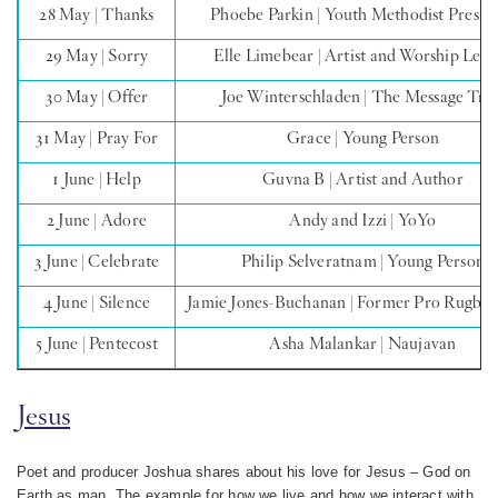
28 May | Thanks
Phoebe Parkin | Youth Methodist Presid
29 May | Sorry
Elle Limebear | Artist and Worship Lea
30 May | Offer
Joe Winterschladen | The Message Trus
31 May | Pray For
Grace | Young Person
1 June | Help
Guvna B | Artist and Author
2 June | Adore
Andy and Izzi | YoYo
3 June | Celebrate
Philip Selveratnam | Young Person
4 June | Silence
Jamie Jones-Buchanan | Former Pro Rugby 
5 June | Pentecost
Asha Malankar | Naujavan
Jesus
Poet and producer Joshua shares about his love for Jesus – God on
Earth as man. The example for how we live and how we interact with