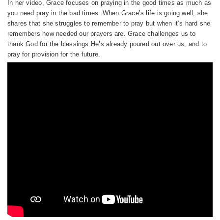
In her video, Grace focuses on praying in the good times as much as
you need pray in the bad times. When Grace’s life is going well, she
shares that she struggles to remember to pray but when it’s hard she
remembers how needed our prayers are. Grace challenges us to
thank God for the blessings He’s already poured out over us, and to
pray for provision for the future.