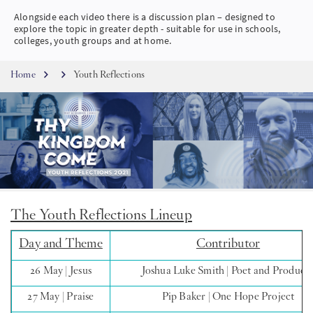
Alongside each video there is a discussion plan – designed to
SW
explore the topic in greater depth - suitable for use in schools,
colleges, youth groups and at home.
KO
Breadcrumb
Home
Youth Reflections
FI
The Youth Reflections Lineup
Day and Theme
Contributor
26 May | Jesus
Joshua Luke Smith | Poet and Produce
27 May | Praise
Pip Baker | One Hope Project