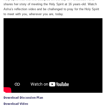
shares her story of meeting the Holy Spirit at 16 years-old. Watch
Asha’s reflection video and be challenged to pray for the Holy Spirit
to meet with you, wherever you are, today.
Download Discussion Plan
Download Video