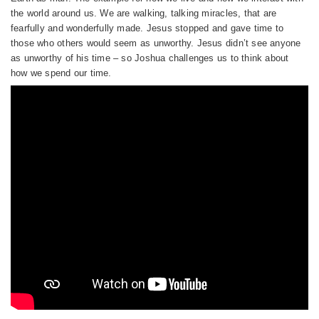
the world around us. We are walking, talking miracles, that are
fearfully and wonderfully made. Jesus stopped and gave time to
those who others would seem as unworthy. Jesus didn’t see anyone
as unworthy of his time – so Joshua challenges us to think about
how we spend our time.