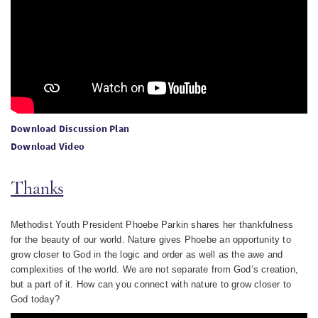
Download Discussion Plan
Download Video
Thanks
Methodist Youth President Phoebe Parkin shares her thankfulness
for the beauty of our world. Nature gives Phoebe an opportunity to
grow closer to God in the logic and order as well as the awe and
complexities of the world. We are not separate from God’s creation,
but a part of it.
How can you connect with nature to grow closer to
God today?