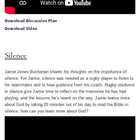
Download Discussion Plan
Download Video
Silence
Jamie Jones-Buchanan shares his thoughts on the importance of
silence. For Jamie, silence was needed as a rugby player to listen to
his teammates and to hear guidance from his coach. Rugby stadiums
in silence give Jamie time to reflect on the memories he has had
playing, and the lessons he’s learnt on the way. Jamie learns more
about God by taking 20 minutes out of his day to read the Bible in
silence, how can you learn more about God?