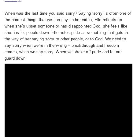
When was the last time you said sorry? Saying ‘sorry’ is often one of
the hardest things that we can say. In her video, Elle reflects on
when she’s upset someone or has disappointed God, she feels like
she has let people down. Elle notes pride as something that gets in
the way of her saying sorry to other people, or to God. We need to
say sorry when we’re in the wrong – breakthrough and freedom
comes, when we say sorry. When we shake off pride and let our
guard down.