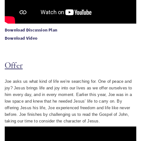
Download Discussion Plan
Download Video
Offer
Joe asks us what kind of life we’re searching for. One of peace and
joy? Jesus brings life and joy into our lives as we offer ourselves to
him every day, and in every moment. Earlier this year, Joe was in a
low space and knew that he needed Jesus’ life to carry on. By
offering Jesus his life, Joe experienced freedom and life like never
before. Joe finishes by challenging us to read the Gospel of John,
taking our time to consider the character of Jesus.