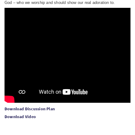
God – who we worship and should show our real adoration to.
Download Discussion Plan
Download Video