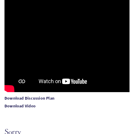
Download Discussion Plan
Download Video
Sorry