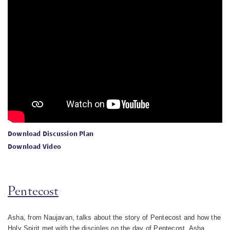
Download Discussion Plan
Download Video
Pentecost
Asha, from Naujavan, talks about the story of Pentecost and how the
Holy Spirit met with the disciples on the day of Pentecost. Asha