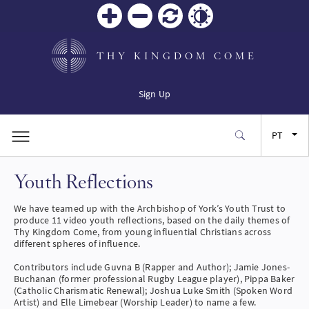
Zoom
Zoom
Reiniciar
Contrast
in
out
THY KINGDOM COME
Sign Up
PT
Youth Reflections
EN
We have teamed up with the Archbishop of York’s Youth Trust to
FR
produce 11 video youth reflections, based on the daily themes of
Thy Kingdom Come, from young influential Christians across
different spheres of influence.
ES
Contributors include Guvna B (Rapper and Author); Jamie Jones-
Buchanan (former professional Rugby League player), Pippa Baker
(Catholic Charismatic Renewal); Joshua Luke Smith (Spoken Word
JA
Artist) and Elle Limebear (Worship Leader) to name a few.