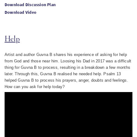
Download Discussion Plan
Download Video
Help
Artist and author Guvna B shares his experience of asking for help
from God and those near him. Loosing his Dad in 2017 was a difficult
thing for Guvna B to process, resulting in a breakdown a few months
later. Through this, Guvna B realised he needed help. Psalm 13
helped Guvna B to process his prayers, anger, doubts and feelings.
How can you ask for help today?