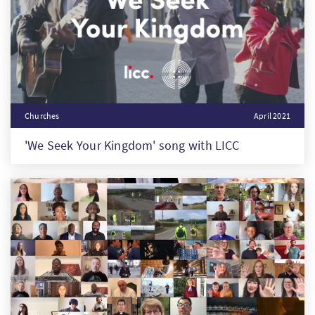
Churches
April 2021
'We Seek Your Kingdom' song with LICC