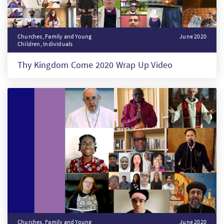
Churches, Family and Young
June 2020
Children, Individuals
Thy Kingdom Come 2020 Wrap Up Video
Churches, Family and Young
June 2020