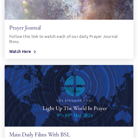
Prayer Journal
Follow this link to watch each of our daily Prayer Journal
films.
Watch Here
Main Daily Films With BSL