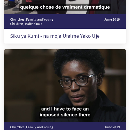
Churches, Family and Young
June 2019
Children, Individuals
Siku ya Kumi - na moja Ufalme Yako Uje
Churches, Family and Young
June 2019