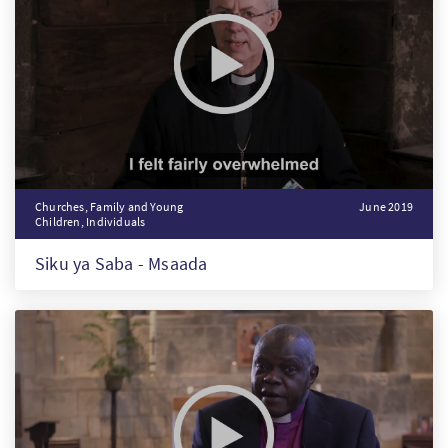
Churches, Family and Young
June 2019
Children, Individuals
Siku ya Saba - Msaada