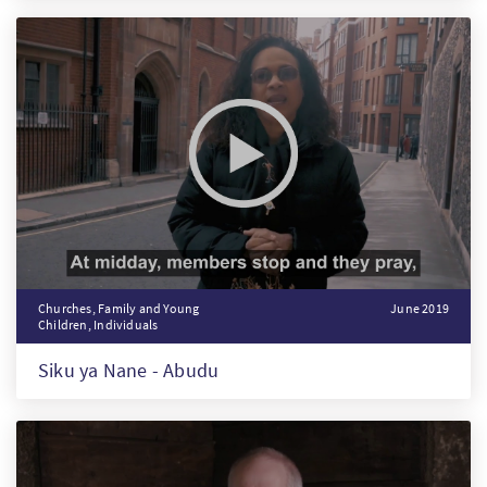
Churches, Family and Young
June 2019
Children, Individuals
Siku ya Nane - Abudu