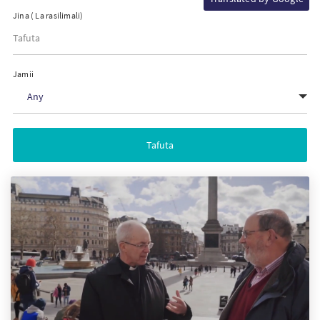
Jina ( La rasilimali)
PT
KO
Jamii
Any
FI