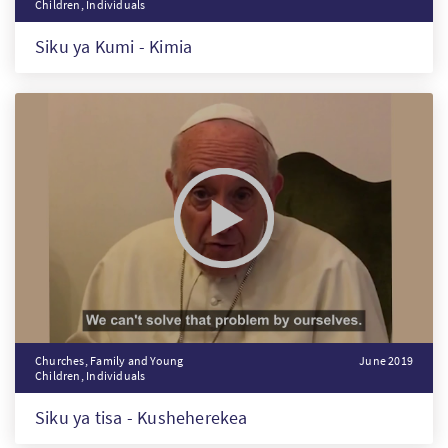
Children, Individuals
Siku ya Kumi - Kimia
Churches, Family and Young
June 2019
Children, Individuals
Siku ya tisa - Kusheherekea