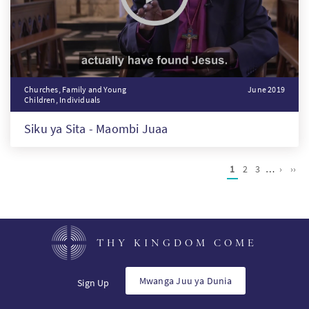
Churches, Family and Young
June 2019
Children, Individuals
Siku ya Sita - Maombi Juaa
Pagination
Current
1
Page
2
Page
3
…
Next
›
Last
››
page
page
pag
THY KINGDOM COME
Mwanga Juu ya Dunia
Sign Up