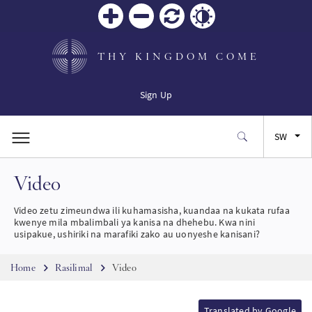
Zoom
Zoom
Reset
Contrast
in
out
THY KINGDOM COME
Sign Up
SW
Video
EN
Video zetu zimeundwa ili kuhamasisha, kuandaa na kukata rufaa
FR
kwenye mila mbalimbali ya kanisa na dhehebu. Kwa nini
usipakue, ushiriki na marafiki zako au uonyeshe kanisani?
ES
Breadcrumb
Home
Rasilimal
Video
JA
Translated by Google