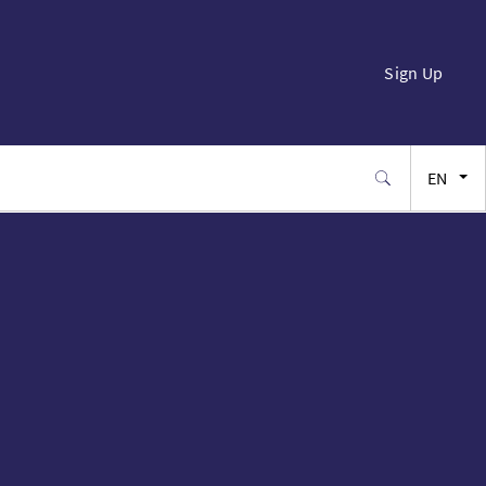
Sign Up
EN
FR
ES
JA
SW
PT