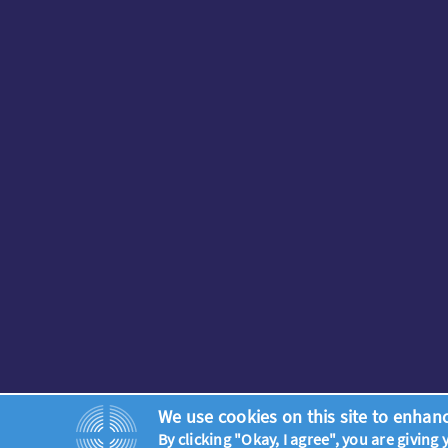
We use cookies on this site to enhan
By clicking "Okay, I agree", you are giving