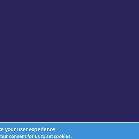
ce your user experience
 your consent for us to set cookies.