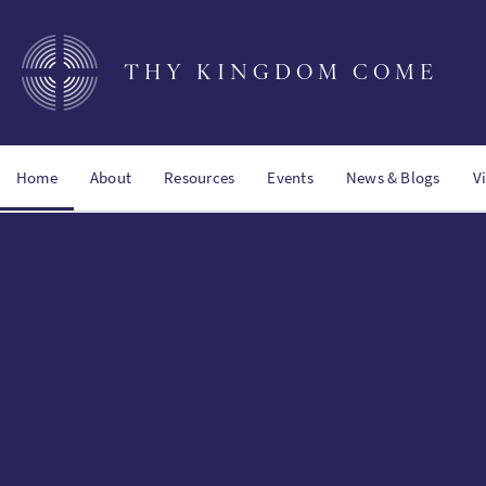
Skip
to
main
THY KINGDOM COME
content
Home
About
Resources
Events
News & Blogs
V