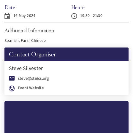
Date
Heure
PT
16 May 2024
19:30 - 21:30
KO
Additional Information
Spanish, Farsi, Chinese
FI
Contact Organiser
Steve
Silvester
steve@stnics.org
Event Website