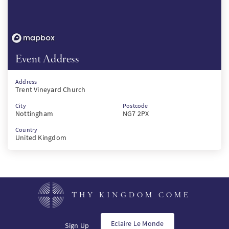
Event Address
Address
Trent Vineyard Church
City
Postcode
Nottingham
NG7 2PX
Country
United Kingdom
THY KINGDOM COME
Eclaire Le Monde
Sign Up