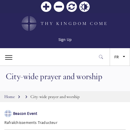
Zoom
Zoom
Réinitialiser
Contrast
in
out
THY KINGDOM COME
Sign Up
FR
City-wide prayer and worship
EN
ES
Breadcrumb
Home
City-wide prayer and worship
JA
Beacon Event
Rafraîchissements Traducteur
SW