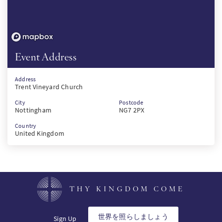
Event Address
Address
Trent Vineyard Church
City
Postcode
Nottingham
NG7 2PX
Country
United Kingdom
THY KINGDOM COME
世界を照らしましょう
Sign Up