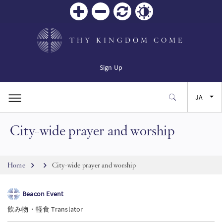
Zoom
Zoom
リセ
Contrast
in
out
ット
THY KINGDOM COME
Sign Up
JA
City-wide prayer and worship
EN
FR
Breadcrumb
Home
City-wide prayer and worship
ES
Beacon Event
飲み物・軽食 Translator
SW