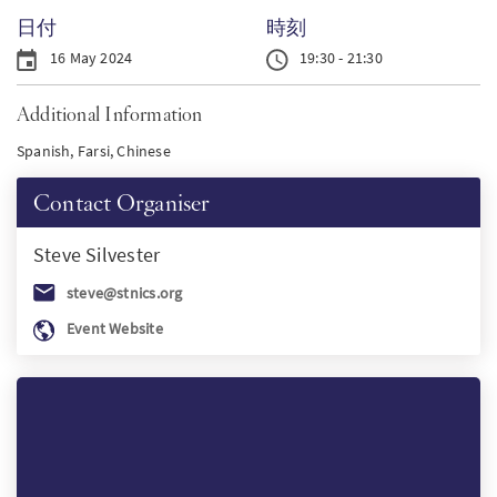
日付
時刻
PT
16 May 2024
19:30 - 21:30
KO
Additional Information
Spanish, Farsi, Chinese
FI
Contact Organiser
Steve
Silvester
steve@stnics.org
Event Website