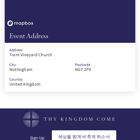
Event Address
Address
Trent Vineyard Church
City
Postcode
Nottingham
NG7 2PX
Country
United Kingdom
THY KINGDOM COME
세상을 밝게 비추게 하소서
Sign Up