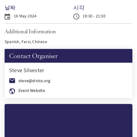
날짜
시각
SW
16 May 2024
19:30 - 21:30
PT
Additional Information
Spanish, Farsi, Chinese
FI
Contact Organiser
Steve
Silvester
steve@stnics.org
Event Website