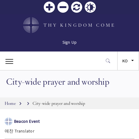
Zoom
Zoom
재설
Contrast
in
out
정
THY KINGDOM COME
Sign Up
KO
City-wide prayer and worship
EN
FR
Breadcrumb
Home
City-wide prayer and worship
ES
Beacon Event
애찬 Translator
JA