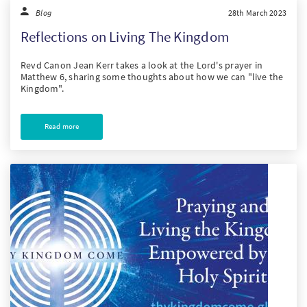
Blog
28th March 2023
Reflections on Living The Kingdom
Revd Canon Jean Kerr takes a look at the Lord's prayer in
Matthew 6, sharing some thoughts about how we can "live the
Kingdom".
Read more