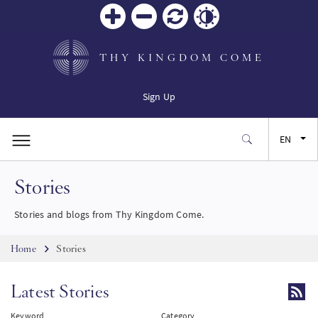
Zoom
Zoom
Reset
Contrast
in
out
THY KINGDOM COME
Sign Up
EN
Stories
FR
Stories and blogs from Thy Kingdom Come.
ES
Breadcrumb
Home
Stories
JA
Latest Stories
SW
Keyword
Category