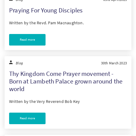
Praying For Young Disciples
Written by the Revd. Pam Macnaughton.
Read more
Blog
30th March 2023
Thy Kingdom Come Prayer movement -
Born at Lambeth Palace grown around the
world
Written by the Very Reverend Bob Key
Read more