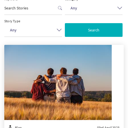
Any
PT
Story Type
KO
Any
FI
Blog
03rd April 2023