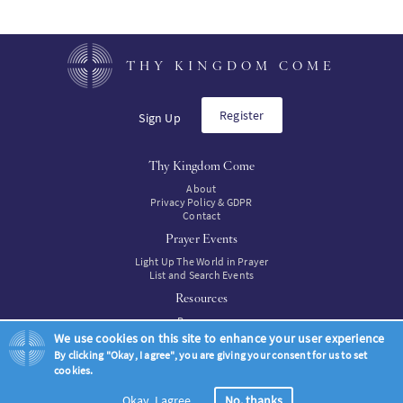
page
THY KINGDOM COME
Register
Sign Up
Thy Kingdom Come
About
Privacy Policy & GDPR
Contact
Prayer Events
Light Up The World in Prayer
List and Search Events
Resources
Resources
Resources to buy
We use cookies on this site to enhance your user experience
By clicking "Okay, I agree", you are giving your consent for us to set
cookies.
© Thy Kingdom Come 2026
Okay, I agree
No, thanks