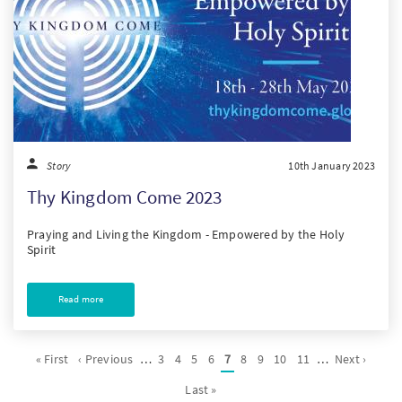
Story
10th January 2023
Thy Kingdom Come 2023
Praying and Living the Kingdom - Empowered by the Holy
Spirit
Read more
Pagination
First
« First
Previous
‹ Previous
…
Page
3
Page
4
Page
5
Page
6
Current
7
Page
8
Page
9
Page
10
Page
11
…
Next
Next ›
page
page
page
page
Last
Last »