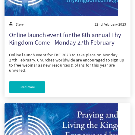
Story
22nd February 2023
Online launch event for the 8th annual Thy
Kingdom Come - Monday 27th February
Online launch event for TKC 2023 to take place on Monday
27th February. Churches worldwide are encouraged to sign up
to free webinar as new resources & plans for this year are
unveiled.
Read more