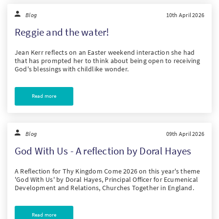
Blog
10th April 2026
Reggie and the water!
Jean Kerr reflects on an Easter weekend interaction she had
that has prompted her to think about being open to receiving
God's blessings with childlike wonder.
Read more
Blog
09th April 2026
God With Us - A reflection by Doral Hayes
A Reflection for Thy Kingdom Come 2026 on this year's theme
'God With Us' by Doral Hayes, Principal Officer for Ecumenical
Development and Relations, Churches Together in England.
Read more