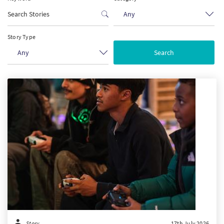
Any
PT
Story Type
KO
Any
FI
Story
17th July 2026