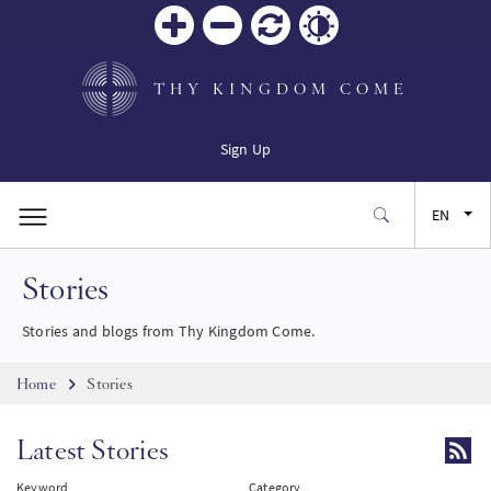
Zoom
Zoom
Reset
Contrast
in
out
THY KINGDOM COME
Sign Up
EN
Stories
FR
Stories and blogs from Thy Kingdom Come.
ES
Breadcrumb
Home
Stories
JA
Latest Stories
SW
Keyword
Category