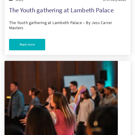
The Youth gathering at Lambeth Palace
The Youth gathering at Lambeth Palace – By Jess Carrer
Masters
Read more