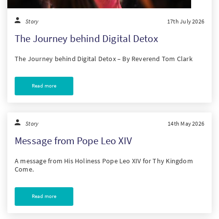
Story
17th July 2026
The Journey behind Digital Detox
The Journey behind Digital Detox – By Reverend Tom Clark
Read more
Story
14th May 2026
Message from Pope Leo XIV
A message from His Holiness Pope Leo XIV for Thy Kingdom
Come.
Read more