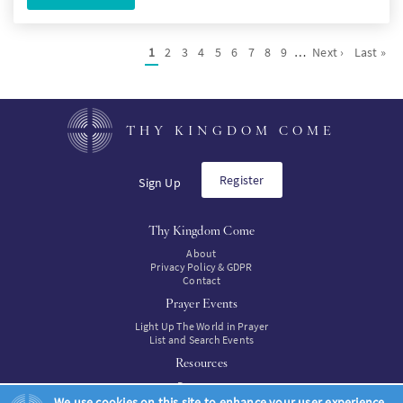
Pagination
Current
1
Page
2
Page
3
Page
4
Page
5
Page
6
Page
7
Page
8
Page
9
…
Next
Next ›
Last
Last »
page
page
page
THY KINGDOM COME
Register
Sign Up
Thy Kingdom Come
About
Privacy Policy & GDPR
Contact
Prayer Events
Light Up The World in Prayer
List and Search Events
Resources
Resources
Resources to buy
We use cookies on this site to enhance your user experience