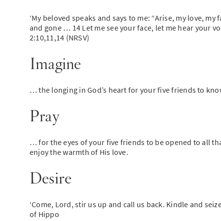
‘My beloved speaks and says to me: “Arise, my love, my fa
and gone … 14 Let me see your face, let me hear your voic
2:10,11,14 (NRSV)
Imagine
… the longing in God’s heart for your five friends to know
Pray
… for the eyes of your five friends to be opened to all t
enjoy the warmth of His love.
Desire
‘Come, Lord, stir us up and call us back. Kindle and seize
of Hippo