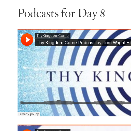
Podcasts for Day 8