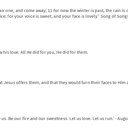
ir one, and come away; 11 for now the winter is past, the rain is 
e; for your voice is sweet, and your face is lovely.” Song of Song
 his love. All He did for you, He did for them.
hat Jesus offers them, and that they would turn their faces to Him
 us. Be our fire and our sweetness. Let us love. Let us run.’ - Aug