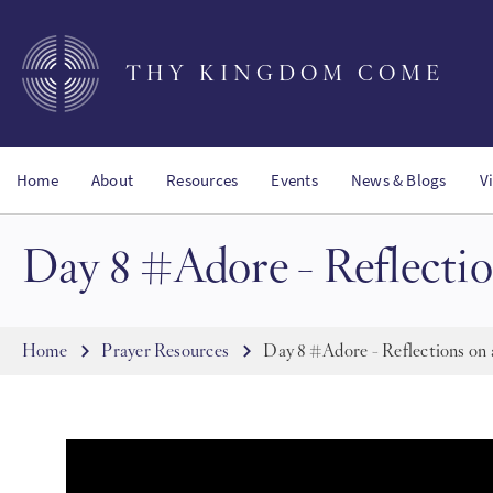
Skip
to
main
THY KINGDOM COME
content
Home
About
Resources
Events
News & Blogs
V
Day 8 #Adore - Reflectio
Breadcrumb
Home
Prayer Resources
Day 8 #Adore - Reflections on 