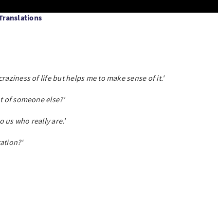
 Translations
raziness of life but helps me to make sense of it.'
ht of someone else?'
to us who really are.'
ation?'