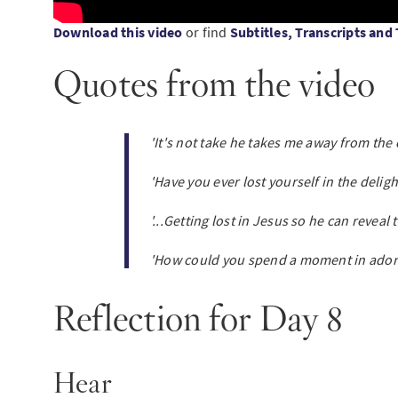
Download this video
or find
Subtitles, Transcripts and
Quotes from the video
'It's not take he takes me away from the c
'Have you ever lost yourself in the delig
'...Getting lost in Jesus so he can reveal 
'How could you spend a moment in ador
Reflection for Day 8
Hear