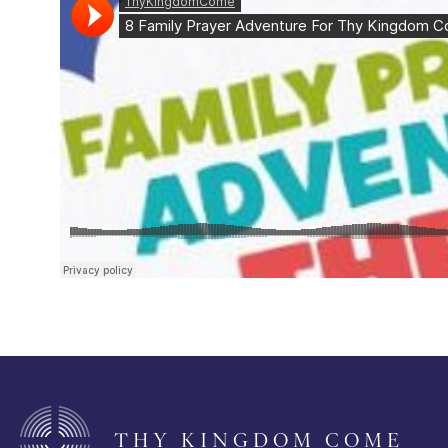
THY KINGDOM COME