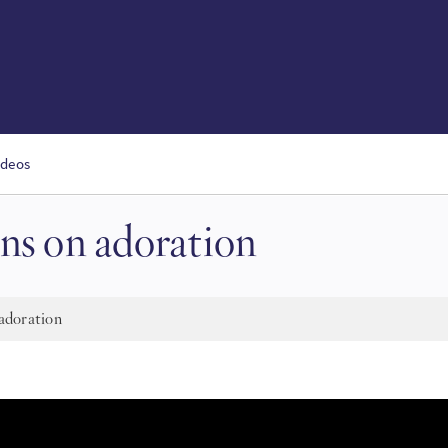
ideos
ns on adoration
adoration