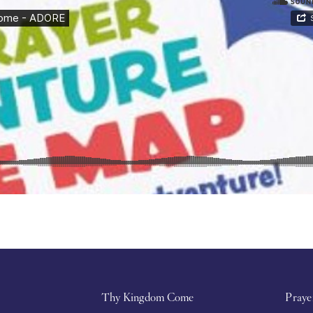
Thy Kingdom Come
Praye