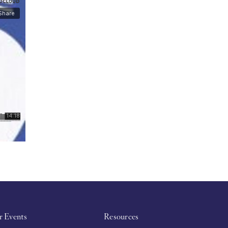
r Events
Resources