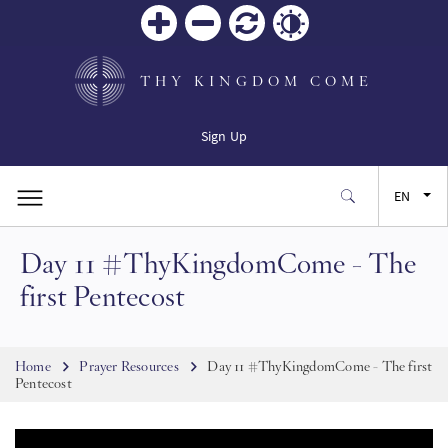
Zoom
Zoom
Reset
Contrast
in
out
THY KINGDOM COME
Sign Up
EN
Day 11 #ThyKingdomCome - The
FR
first Pentecost
ES
Breadcrumb
Home
Prayer Resources
Day 11 #ThyKingdomCome - The first
JA
Pentecost
SW