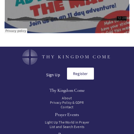
THY KINGDOM COME
Register
Sign Up
Thy Kingdom Come
About
Privacy Policy & GDPR
Contact
Prayer Events
Light Up The World in Prayer
List and Search Events