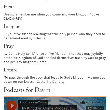
Hear
‘Jesus, remember me when you come into your kingdom.’ Luke
23:42 (NRSV)
Imagine
… your five friends realising that the only person who they need to
be remembered by is Jesus.
Pray
… ‘Come Holy Spirit’ for your five friends — that they may joyfully
enter the Kingdom of God and find themselves used by God to pray
and act ‘Thy Kingdom Come’.
Desire
‘To pass through the door that leads to God’s kingdom, we must go
down on our knees.’ - Catherine Doherty
Podcasts for Day 11