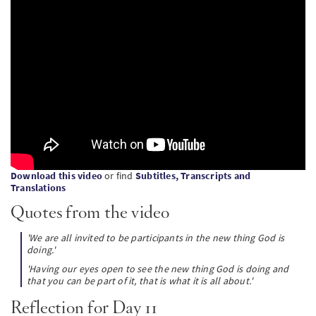
PT
KO
FI
Download this video
or find
Subtitles, Transcripts and
Translations
Quotes from the video
'We are all invited to be participants in the new thing God is
doing.'
'Having our eyes open to see the new thing God is doing and
that you can be part of it, that is what it is all about.'
Reflection for Day 11