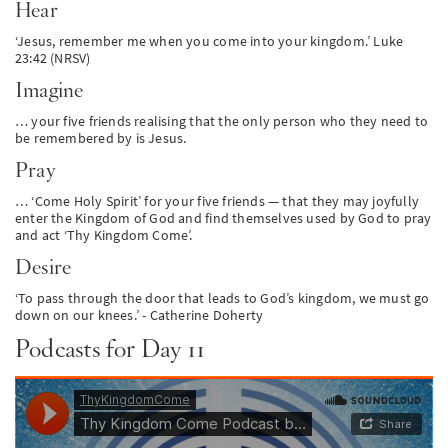
Hear
‘Jesus, remember me when you come into your kingdom.’ Luke
23:42 (NRSV)
Imagine
… your five friends realising that the only person who they need to
be remembered by is Jesus.
Pray
… ‘Come Holy Spirit’ for your five friends — that they may joyfully
enter the Kingdom of God and find themselves used by God to pray
and act ‘Thy Kingdom Come’.
Desire
‘To pass through the door that leads to God’s kingdom, we must go
down on our knees.’ - Catherine Doherty
Podcasts for Day 11