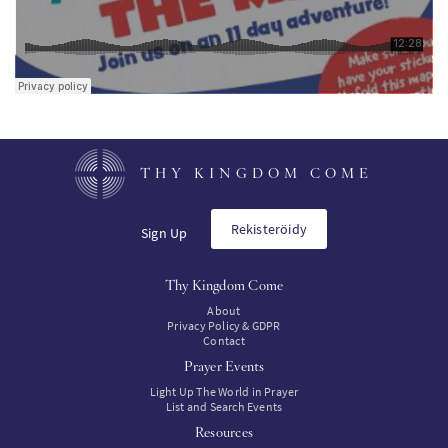
THY KINGDOM COME
Rekisteröidy
Sign Up
Thy Kingdom Come
About
Privacy Policy & GDPR
Contact
Prayer Events
Light Up The World in Prayer
List and Search Events
Resources