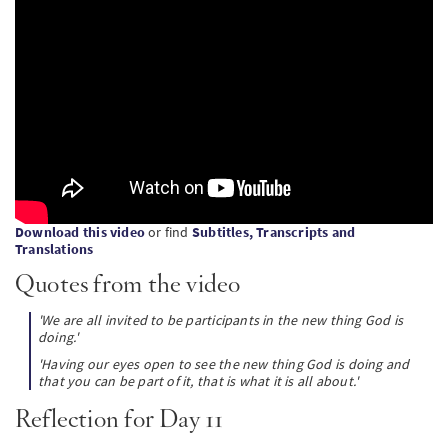
SW
PT
KO
Download this video
or find
Subtitles, Transcripts and
Translations
Quotes from the video
'We are all invited to be participants in the new thing God is
doing.'
'Having our eyes open to see the new thing God is doing and
that you can be part of it, that is what it is all about.'
Reflection for Day 11