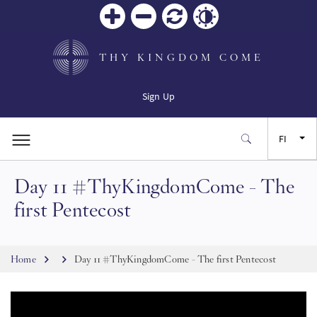
Zoom
Zoom
Palauta
Contrast
in
out
THY KINGDOM COME
Sign Up
FI
Day 11 #ThyKingdomCome - The
EN
first Pentecost
FR
Breadcrumb
Home
Day 11 #ThyKingdomCome - The first Pentecost
ES
JA