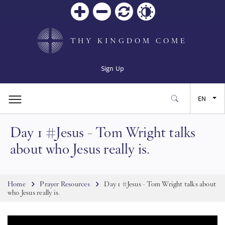
Zoom
Zoom
Reset
Contrast
in
out
THY KINGDOM COME
Sign Up
EN
Day 1 #Jesus - Tom Wright talks
FR
about who Jesus really is.
ES
Breadcrumb
Home
Prayer Resources
Day 1 #Jesus - Tom Wright talks about
JA
who Jesus really is.
SW