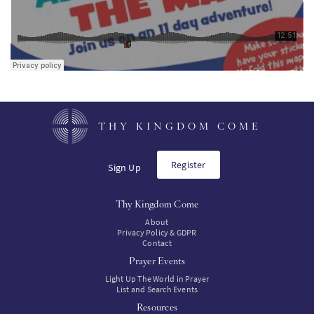
THY KINGDOM COME
Register
Sign Up
Thy Kingdom Come
About
Privacy Policy & GDPR
Contact
Prayer Events
Light Up The World in Prayer
List and Search Events
Resources