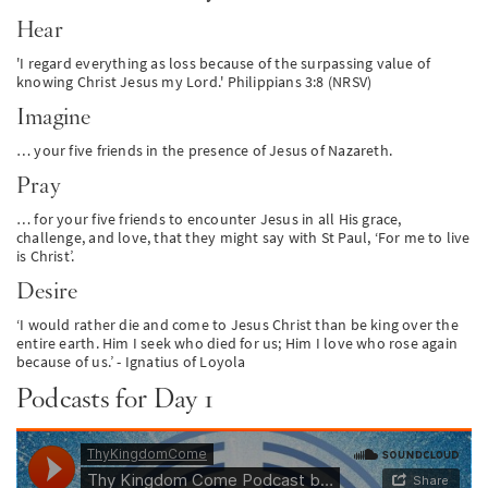
Hear
'I regard everything as loss because of the surpassing value of
knowing Christ Jesus my Lord.' Philippians 3:8 (NRSV)
Imagine
… your five friends in the presence of Jesus of Nazareth.
Pray
… for your five friends to encounter Jesus in all His grace,
challenge, and love, that they might say with St Paul, ‘For me to live
is Christ’.
Desire
‘I would rather die and come to Jesus Christ than be king over the
entire earth. Him I seek who died for us; Him I love who rose again
because of us.’ - Ignatius of Loyola
Podcasts for Day 1