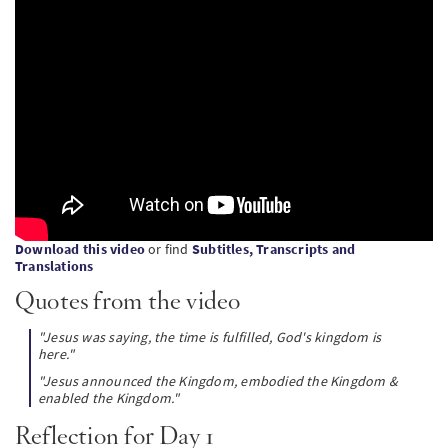
PT
KO
FI
Download this video
or find
Subtitles, Transcripts and
Translations
Quotes from the video
"Jesus was saying, the time is fulfilled, God's kingdom is
here."
"Jesus announced the Kingdom, embodied the Kingdom &
enabled the Kingdom."
Reflection for Day 1