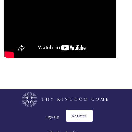
PT
KO
FI
THY KINGDOM COME
Register
Sign Up