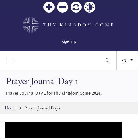
Zoom
Zoom
Reset
Contrast
in
out
THY KINGDOM COME
Sign Up
EN
Prayer Journal Day 1
FR
Prayer Journal Day 1 for Thy Kingdom Come 2024.
ES
Breadcrumb
Home
Prayer Journal Day 1
JA
SW