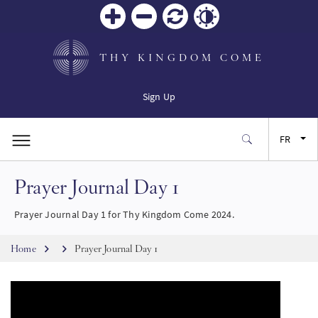
Zoom
Zoom
Réinitialiser
Contrast
in
out
THY KINGDOM COME
Sign Up
FR
Prayer Journal Day 1
EN
Prayer Journal Day 1 for Thy Kingdom Come 2024.
ES
Breadcrumb
Home
Prayer Journal Day 1
JA
SW