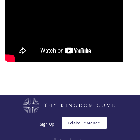
PT
KO
FI
THY KINGDOM COME
Eclaire Le Monde
Sign Up