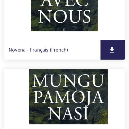
Novena - Français (French)