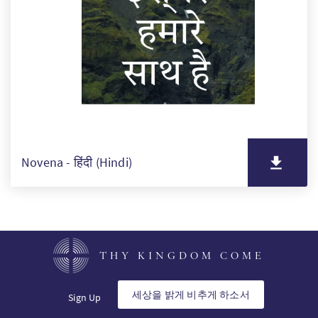
Novena - हिंदी (Hindi)
THY KINGDOM COME
세상을 밝게 비추게 하소서
Sign Up