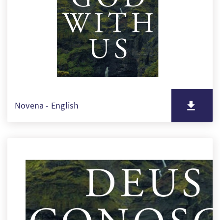
SW
PT
FI
Novena - English