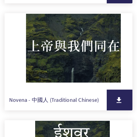
Novena - 中國人 (Traditional Chinese)