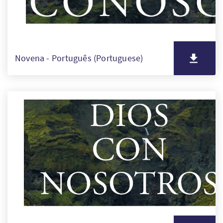
Novena - Português (Portuguese)