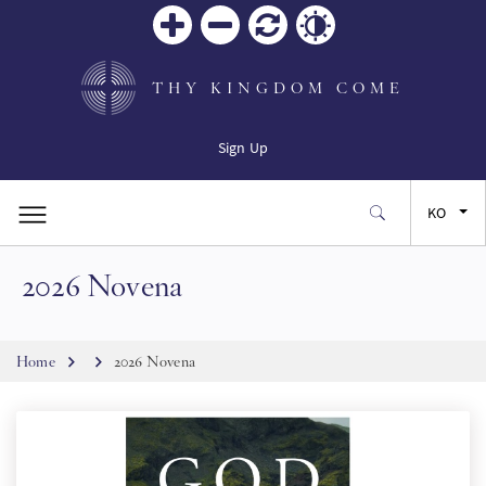
Zoom
Zoom
재설
Contrast
in
out
정
THY KINGDOM COME
Sign Up
KO
2026 Novena
EN
FR
Breadcrumb
Home
2026 Novena
ES
JA