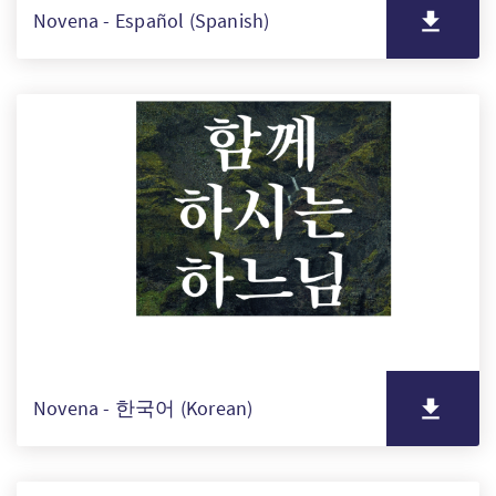
Novena - Español (Spanish)
Novena - 한국어 (Korean)