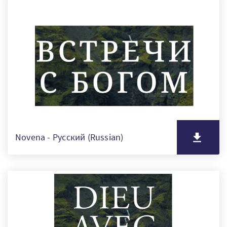
Novena - Русский (Russian)