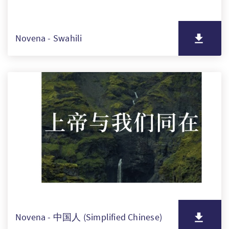
Novena - Swahili
Novena - 中国人 (Simplified Chinese)