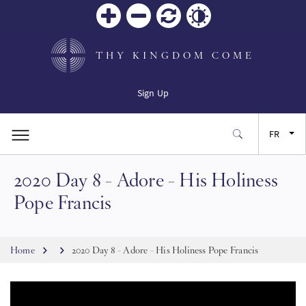
Zoom
Zoom
Réinitialiser
Contrast
in
out
THY KINGDOM COME
Sign Up
FR
2020 Day 8 - Adore - His Holiness
EN
Pope Francis
ES
Breadcrumb
Home
2020 Day 8 - Adore - His Holiness Pope Francis
JA
SW