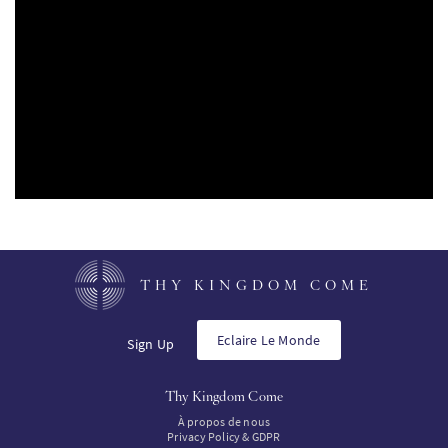
PT
KO
FI
THY KINGDOM COME
Eclaire Le Monde
Sign Up
Thy Kingdom Come
À propos de nous
Privacy Policy & GDPR