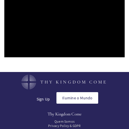
SW
KO
FI
THY KINGDOM COME
Ilumine o Mundo
Sign Up
Thy Kingdom Come
Quem Somos
Privacy Policy & GDPR