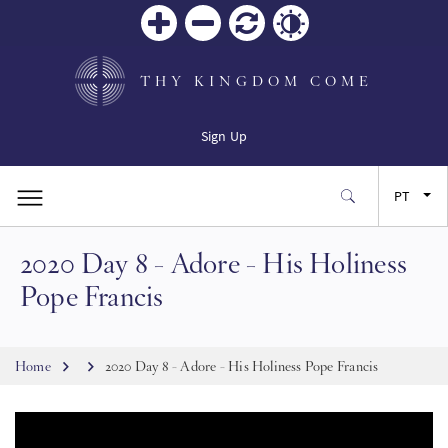
Zoom
Zoom
Reiniciar
Contrast
in
out
THY KINGDOM COME
Sign Up
PT
2020 Day 8 - Adore - His Holiness
EN
Pope Francis
FR
Breadcrumb
Home
2020 Day 8 - Adore - His Holiness Pope Francis
ES
JA