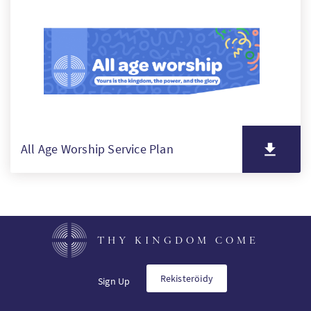
SW
PT
KO
All Age Worship Service Plan
THY KINGDOM COME
Rekisteröidy
Sign Up