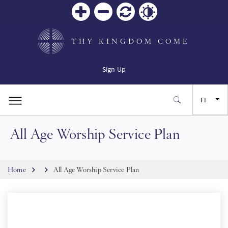
Zoom
Zoom
Palauta
Contrast
in
out
THY KINGDOM COME
Sign Up
FI
All Age Worship Service Plan
EN
FR
Breadcrumb
Home
All Age Worship Service Plan
ES
JA