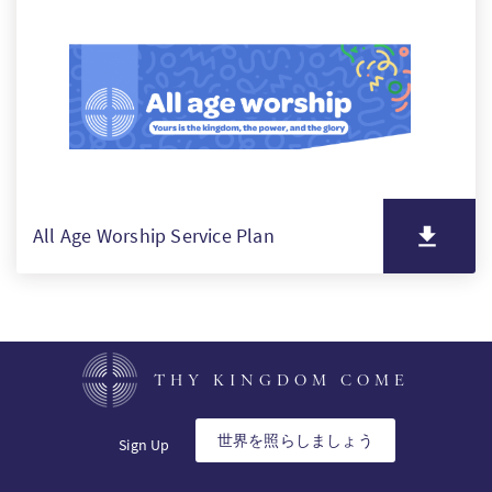
PT
KO
FI
All Age Worship Service Plan
THY KINGDOM COME
世界を照らしましょう
Sign Up