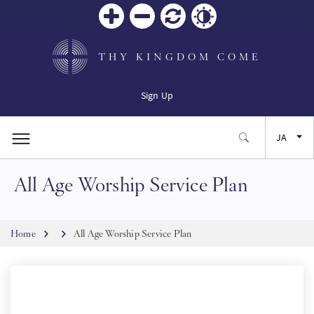
Zoom
Zoom
リセ
Contrast
in
out
ット
THY KINGDOM COME
Sign Up
JA
All Age Worship Service Plan
EN
FR
Breadcrumb
Home
All Age Worship Service Plan
ES
SW