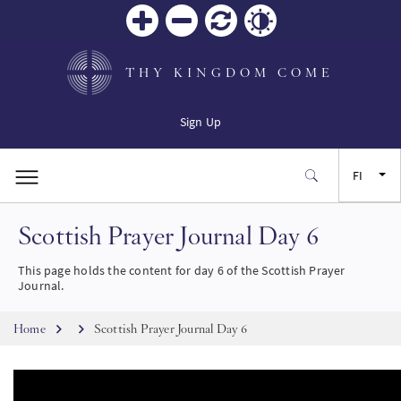
Zoom
Zoom
Palauta
Contrast
in
out
THY KINGDOM COME
Sign Up
FI
Scottish Prayer Journal Day 6
EN
This page holds the content for day 6 of the Scottish Prayer
FR
Journal.
Breadcrumb
ES
Home
Scottish Prayer Journal Day 6
JA