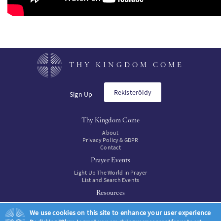
THY KINGDOM COME
Rekisteröidy
Sign Up
Thy Kingdom Come
About
Privacy Policy & GDPR
Contact
Prayer Events
Light Up The World in Prayer
List and Search Events
Resources
Resources
We use cookies on this site to enhance your user experience
Resources to buy