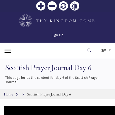
Zoom
Zoom
Reset
Contrast
in
out
THY KINGDOM COME
Sign Up
SW
Scottish Prayer Journal Day 6
EN
This page holds the content for day 6 of the Scottish Prayer
FR
Journal.
Breadcrumb
ES
Home
Scottish Prayer Journal Day 6
JA