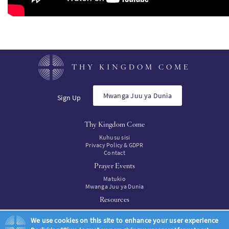
THY KINGDOM COME
Mwanga Juu ya Dunia
Sign Up
Thy Kingdom Come
Kuhusu sisi
Privacy Policy & GDPR
Contact
Prayer Events
Matukio
Mwanga Juu ya Dunia
Resources
Rasilimal
We use cookies on this site to enhance your user experience
Resources to buy