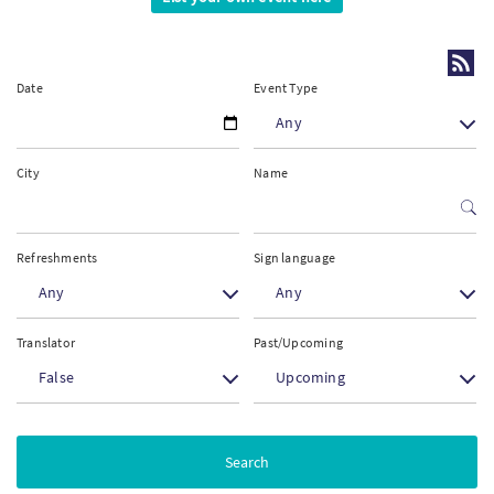
PT
Date
Event Type
KO
Any
FI
City
Name
Refreshments
Sign language
Any
Any
Translator
Past/Upcoming
False
Upcoming