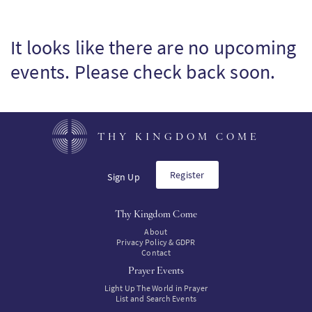
It looks like there are no upcoming
events. Please check back soon.
THY KINGDOM COME
Register
Sign Up
Thy Kingdom Come
About
Privacy Policy & GDPR
Contact
Prayer Events
Light Up The World in Prayer
List and Search Events