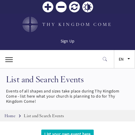
Zoom
Zoom
Reset
Contrast
in
out
THY KINGDOM COME
Sign Up
EN
List and Search Events
FR
Events of all shapes and sizes take place during Thy Kingdom
ES
Come - list here what your church is planning to do for Thy
Kingdom Come!
JA
Breadcrumb
Home
List and Search Events
SW
List your own event here