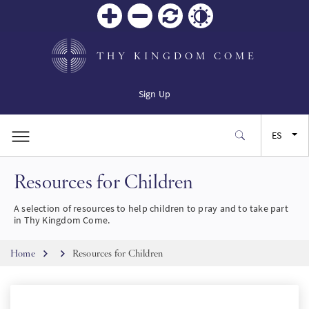
Zoom
Zoom
Restablecer
Contrast
in
out
THY KINGDOM COME
Sign Up
ES
Resources for Children
EN
A selection of resources to help children to pray and to take part
FR
in Thy Kingdom Come.
Breadcrumb
JA
Home
Resources for Children
SW