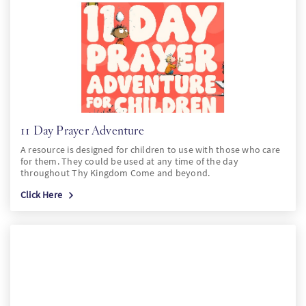
PT
KO
FI
11 Day Prayer Adventure
A resource is designed for children to use with those who care
for them. They could be used at any time of the day
throughout Thy Kingdom Come and beyond.
Click Here