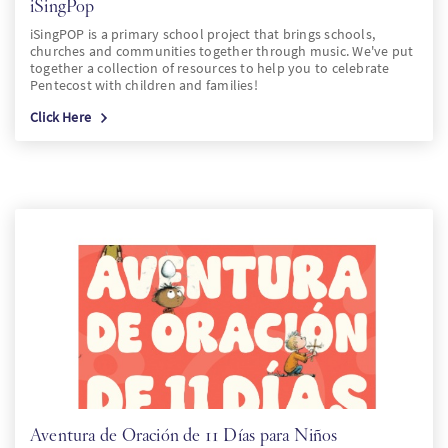
iSingPop
iSingPOP is a primary school project that brings schools,
churches and communities together through music. We've put
together a collection of resources to help you to celebrate
Pentecost with children and families!
Click Here
Aventura de Oración de 11 Días para Niños