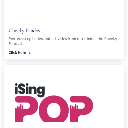
Cheeky Pandas
Pentecost episodes and activities from our friends the Cheeky
Pandas!
Click Here