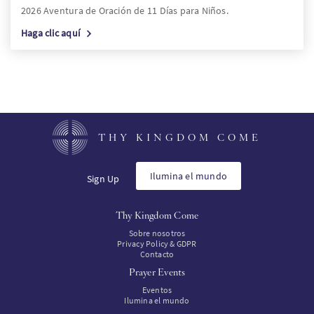
2026 Aventura de Oración de 11 Días para Niños.
Haga clic aquí
THY KINGDOM COME
Ilumina el mundo
Sign Up
Thy Kingdom Come
Sobre nosotros
Privacy Policy & GDPR
Contacto
Prayer Events
Eventos
Ilumina el mundo