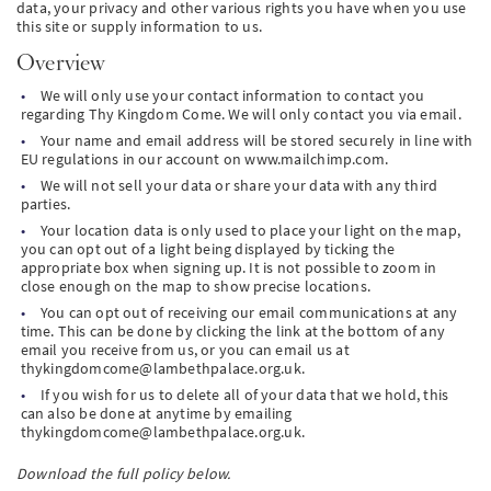
data, your privacy and other various rights you have when you use
this site or supply information to us.
PT
Overview
We will only use your contact information to contact you
KO
regarding Thy Kingdom Come. We will only contact you via email.
Your name and email address will be stored securely in line with
FI
EU regulations in our account on www.mailchimp.com.
We will not sell your data or share your data with any third
parties.
Your location data is only used to place your light on the map,
you can opt out of a light being displayed by ticking the
appropriate box when signing up. It is not possible to zoom in
close enough on the map to show precise locations.
You can opt out of receiving our email communications at any
time. This can be done by clicking the link at the bottom of any
email you receive from us, or you can email us at
thykingdomcome@lambethpalace.org.uk
.
If you wish for us to delete all of your data that we hold, this
can also be done at anytime by emailing
thykingdomcome@lambethpalace.org.uk
.
Download the full policy below.