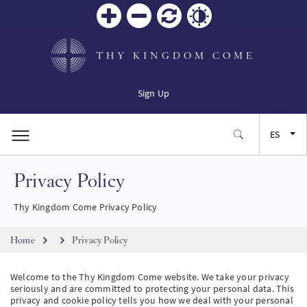
Zoom
Zoom
Restablecer
Contrast
in
out
THY KINGDOM COME
Sign Up
ES
Privacy Policy
EN
Thy Kingdom Come Privacy Policy
FR
Breadcrumb
Home
Privacy Policy
JA
Welcome to the Thy Kingdom Come website. We take your privacy
seriously and are committed to protecting your personal data. This
SW
privacy and cookie policy tells you how we deal with your personal