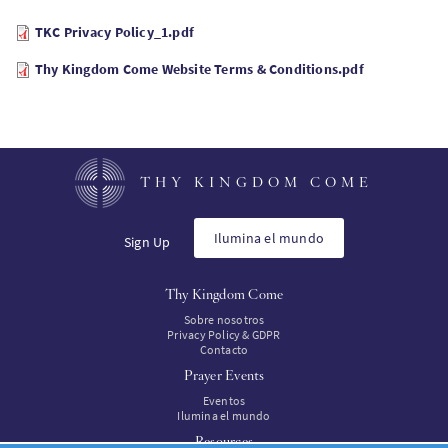
TKC Privacy Policy_1.pdf
Thy Kingdom Come Website Terms & Conditions.pdf
THY KINGDOM COME
Ilumina el mundo
Sign Up
Thy Kingdom Come
Sobre nosotros
Privacy Policy & GDPR
Contacto
Prayer Events
Eventos
Ilumina el mundo
Resources