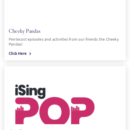
Cheeky Pandas
Pentecost episodes and activities from our friends the Cheeky
Pandas!
Click Here