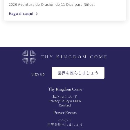
2026 Aventura de Oración de 11 Días para Niños.
Haga clic aquí
THY KINGDOM COME
世界を照らしましょう
Sign Up
Thy Kingdom Come
私たちについて
Privacy Policy & GDPR
Contact
Prayer Events
イベント
世界を照らしましょう