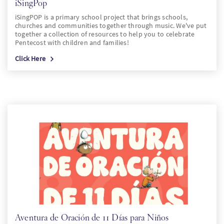
iSingPop
iSingPOP is a primary school project that brings schools,
churches and communities together through music. We've put
together a collection of resources to help you to celebrate
Pentecost with children and families!
Click Here
Aventura de Oración de 11 Días para Niños