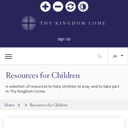
Zoom
Zoom
リセ
Contrast
in
out
ット
THY KINGDOM COME
Sign Up
JA
Resources for Children
EN
A selection of resources to help children to pray and to take part
FR
in Thy Kingdom Come.
Breadcrumb
ES
Home
Resources for Children
SW