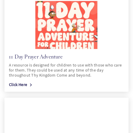
PT
KO
FI
11 Day Prayer Adventure
A resource is designed for children to use with those who care
for them. They could be used at any time of the day
throughout Thy Kingdom Come and beyond.
Click Here