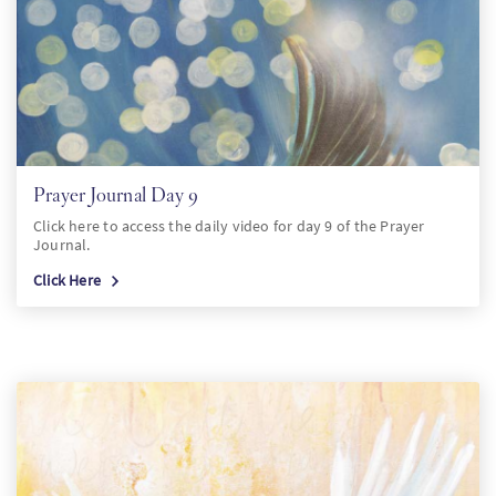
Prayer Journal Day 9
Click here to access the daily video for day 9 of the Prayer
Journal.
Click Here