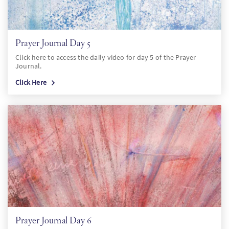
Prayer Journal Day 5
Click here to access the daily video for day 5 of the Prayer
Journal.
Click Here
Prayer Journal Day 6