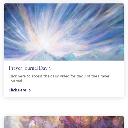
Prayer Journal Day 3
Click here to access the daily video for day 3 of the Prayer
Journal.
Click Here