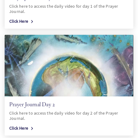
Click here to access the daily video for day 1 of the Prayer
Journal.
Click Here
Prayer Journal Day 2
Click here to access the daily video for day 2 of the Prayer
Journal.
Click Here