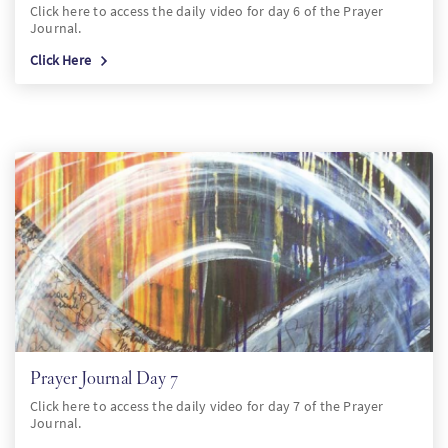
Click here to access the daily video for day 6 of the Prayer
Journal.
Click Here
Prayer Journal Day 7
Click here to access the daily video for day 7 of the Prayer
Journal.