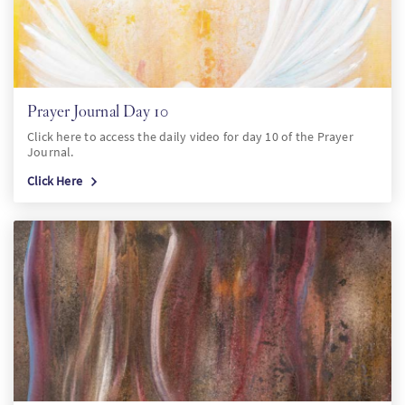
Prayer Journal Day 10
Click here to access the daily video for day 10 of the Prayer
Journal.
Click Here