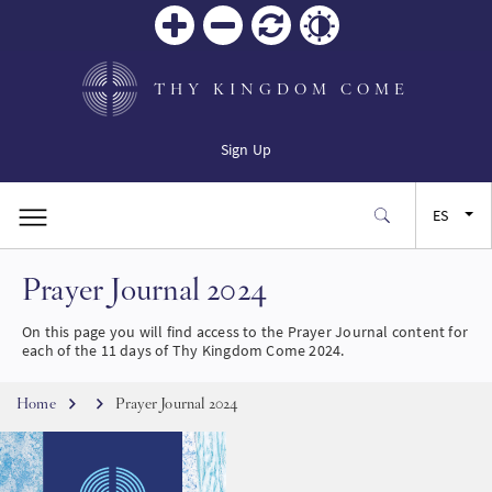
Zoom
Zoom
Restablecer
Contrast
in
out
THY KINGDOM COME
Sign Up
ES
Prayer Journal 2024
EN
On this page you will find access to the Prayer Journal content for
FR
each of the 11 days of Thy Kingdom Come 2024.
Breadcrumb
JA
Home
Prayer Journal 2024
SW