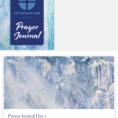
PT
KO
FI
Prayer Journal Day 1