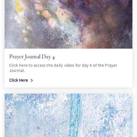
Prayer Journal Day 4
Click here to access the daily video for day 4 of the Prayer
Journal.
Click Here