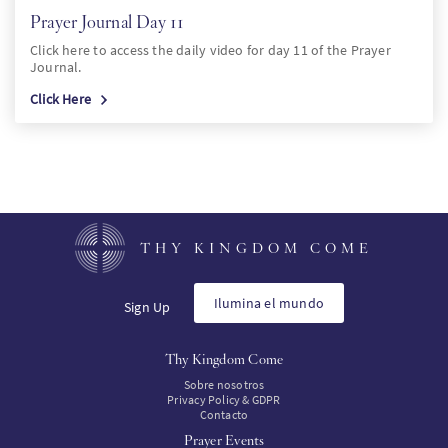
Prayer Journal Day 11
Click here to access the daily video for day 11 of the Prayer
Journal.
Click Here
THY KINGDOM COME
Ilumina el mundo
Sign Up
Thy Kingdom Come
Sobre nosotros
Privacy Policy & GDPR
Contacto
Prayer Events