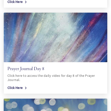
Click Here
Prayer Journal Day 8
Click here to access the daily video for day 8 of the Prayer
Journal.
Click Here