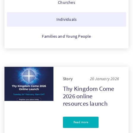
Churches
PT
Individuals
KO
Families and Young People
FI
Story
20 January 2026
Thy Kingdom Come
2026 online
resources launch
Read more