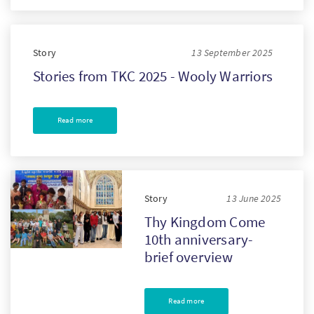
Story
13 September 2025
Stories from TKC 2025 - Wooly Warriors
Read more
Story
13 June 2025
Thy Kingdom Come
10th anniversary-
brief overview
Read more