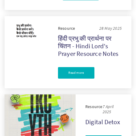
Resource
28 May 2025
हिंदी प्रभु की प्रार्थना पर
चिंतन - Hindi Lord's
Prayer Resource Notes
Read more
Resource
7 April
2025
Digital Detox