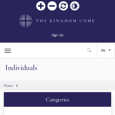
Zoom
Zoom
Reset
Contrast
in
out
THY KINGDOM COME
Sign Up
EN
Individuals
FR
ES
Breadcrumb
Home
JA
Categories
SW