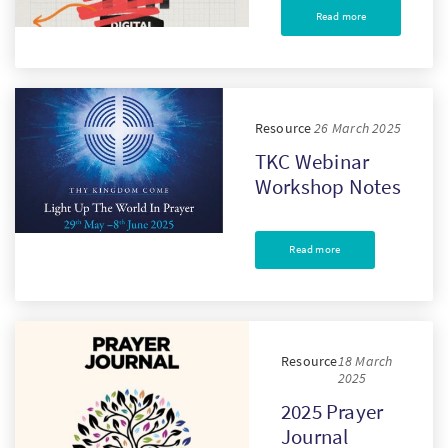
Read more
Resource
26 March 2025
TKC Webinar
Workshop Notes
Read more
Resource
18 March
2025
2025 Prayer
Journal