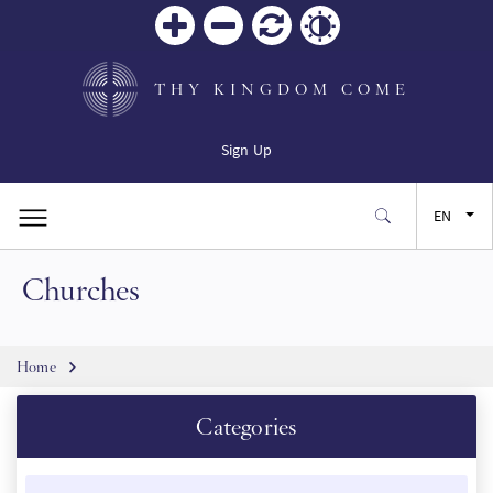
Zoom
Zoom
Reset
Contrast
in
out
THY KINGDOM COME
Sign Up
EN
Churches
FR
ES
Breadcrumb
Home
JA
Categories
SW