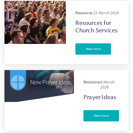
Resource
25 March 2026
Resources for
Church Services
Read more
Resource
6 March
2026
Prayer Ideas
Read more