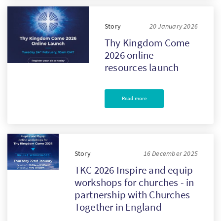
Story
20 January 2026
Thy Kingdom Come
2026 online
resources launch
Read more
Story
16 December 2025
TKC 2026 Inspire and equip
workshops for churches - in
partnership with Churches
Together in England