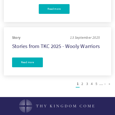
Read more
Story
13 September 2025
Stories from TKC 2025 - Wooly Warriors
Read more
Pagination
Current
1
Page
2
Page
3
Page
4
Page
5
…
Next
›
Las
»
page
page
pag
THY KINGDOM COME