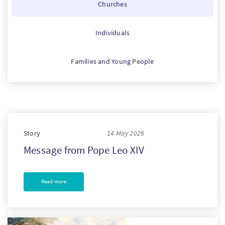
Churches
PT
Individuals
KO
Families and Young People
FI
Story
14 May 2026
Message from Pope Leo XIV
Read more