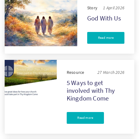
Story
1 April 2026
God With Us
Read more
Resource
27 March 2026
5 Ways to get
involved with Thy
Kingdom Come
Read more