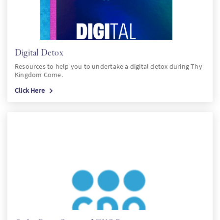
Digital Detox
Resources to help you to undertake a digital detox during Thy
Kingdom Come.
Click Here