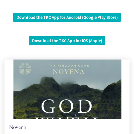
PT
Download the TKC App for Android (Google Play Store)
KO
Download the TKC App for iOS (Apple)
FI
Novena