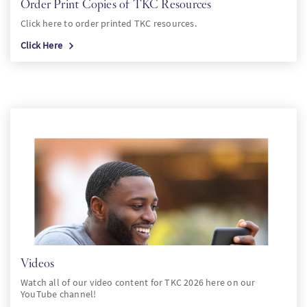
Order Print Copies of TKC Resources
Click here to order printed TKC resources.
Click Here
Videos
Watch all of our video content for TKC 2026 here on our
YouTube channel!