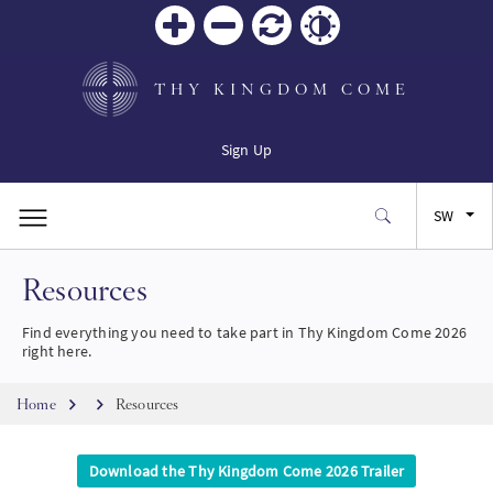
Zoom
Zoom
Reset
Contrast
in
out
THY KINGDOM COME
Sign Up
SW
Resources
EN
Find everything you need to take part in Thy Kingdom Come 2026
FR
right here.
Breadcrumb
ES
Home
Resources
JA
Download the Thy Kingdom Come 2026 Trailer