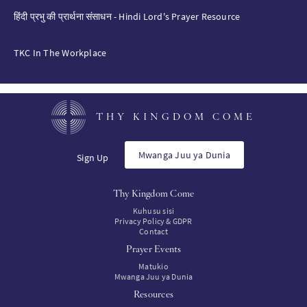
हिंदी प्रभु की प्रार्थना संसाधन - Hindi Lord's Prayer Resource
TKC In The Workplace
THY KINGDOM COME
Mwanga Juu ya Dunia
Sign Up
Thy Kingdom Come
Kuhusu sisi
Privacy Policy & GDPR
Contact
Prayer Events
Matukio
Mwanga Juu ya Dunia
Resources