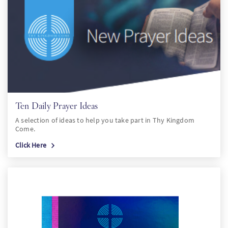
Ten Daily Prayer Ideas
A selection of ideas to help you take part in Thy Kingdom
Come.
Click Here