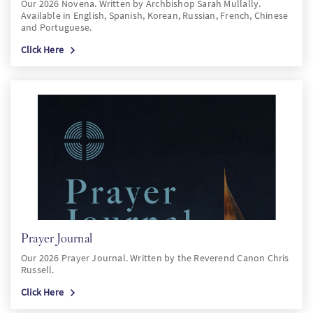
Our 2026 Novena. Written by Archbishop Sarah Mullally.
Available in English, Spanish, Korean, Russian, French, Chinese
and Portuguese.
Click Here
Prayer Journal
Our 2026 Prayer Journal. Written by the Reverend Canon Chris
Russell.
Click Here