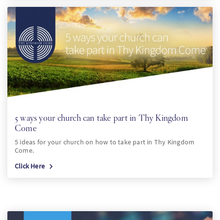
5 ways your church can take part in Thy Kingdom
Come
5 ideas for your church on how to take part in Thy Kingdom
Come.
Click Here