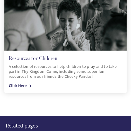
Resources for Children
A selection of resources to help children to pray and to take
part in Thy Kingdom Come, including some super fun
resources from our friends the Cheeky Pandas!
Click Here
Related pages