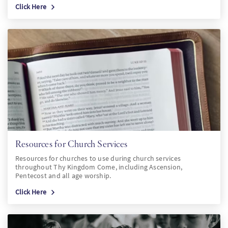
Click Here
Resources for Church Services
Resources for churches to use during church services
throughout Thy Kingdom Come, including Ascension,
Pentecost and all age worship.
Click Here