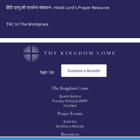
हिंदी प्रभु की प्रार्थना संसाधन - Hindi Lord's Prayer Resource
TKC In The Workplace
THY KINGDOM COME
Ilumine o Mundo
Sign Up
Thy Kingdom Come
Quem Somos
Privacy Policy & GDPR
Contact
Prayer Events
Eventos
Ilumine o Mundo
Resources