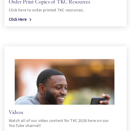
Order Print Copies of TKC Resources
Click here to order printed TKC resources.
Click Here
Videos
Watch all of our video content for TKC 2026 here on our
YouTube channel!