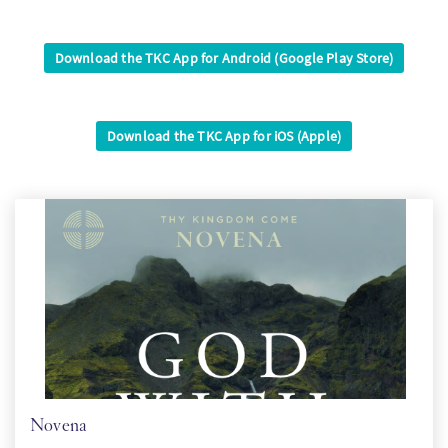
SW
Download the TKC App for Android (Google Play Store)
KO
Download the TKC App for iOS (Apple)
FI
Novena