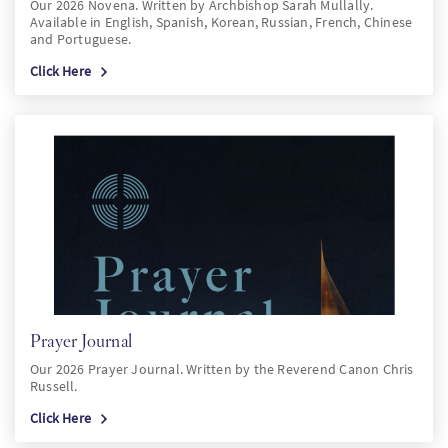
Our 2026 Novena. Written by Archbishop Sarah Mullally.
Available in English, Spanish, Korean, Russian, French, Chinese
and Portuguese.
Click Here
Prayer Journal
Our 2026 Prayer Journal. Written by the Reverend Canon Chris
Russell.
Click Here