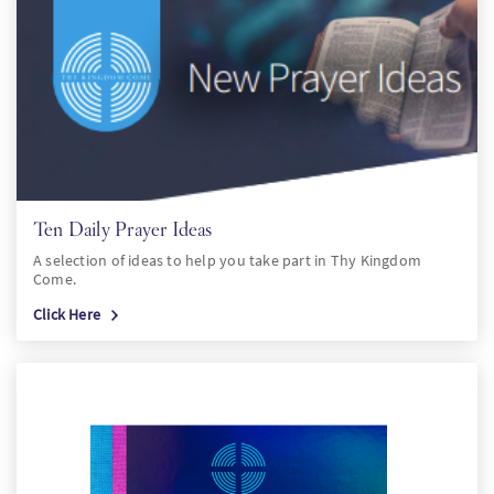
Ten Daily Prayer Ideas
A selection of ideas to help you take part in Thy Kingdom
Come.
Click Here