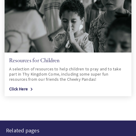
Resources for Children
A selection of resources to help children to pray and to take
part in Thy Kingdom Come, including some super fun
resources from our friends the Cheeky Pandas!
Click Here
Related pages