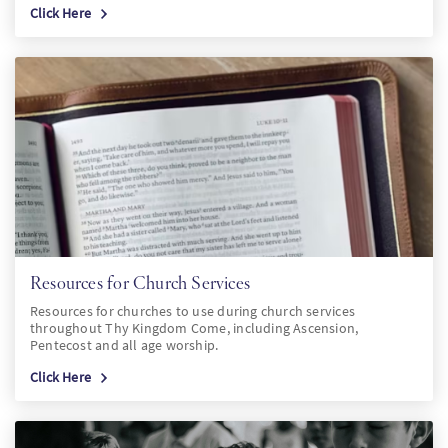
Click Here
Resources for Church Services
Resources for churches to use during church services
throughout Thy Kingdom Come, including Ascension,
Pentecost and all age worship.
Click Here