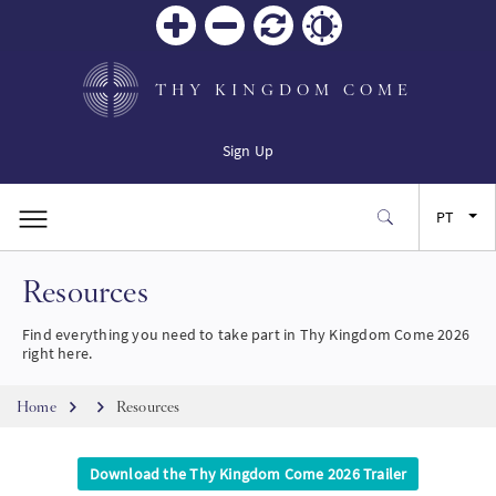
Zoom
Zoom
Reiniciar
Contrast
in
out
THY KINGDOM COME
Sign Up
PT
Resources
EN
Find everything you need to take part in Thy Kingdom Come 2026
FR
right here.
Breadcrumb
ES
Home
Resources
JA
Download the Thy Kingdom Come 2026 Trailer