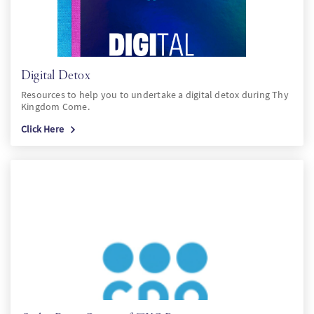
Digital Detox
Resources to help you to undertake a digital detox during Thy
Kingdom Come.
Click Here