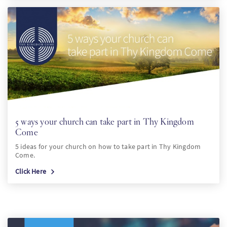
5 ways your church can take part in Thy Kingdom
Come
5 ideas for your church on how to take part in Thy Kingdom
Come.
Click Here