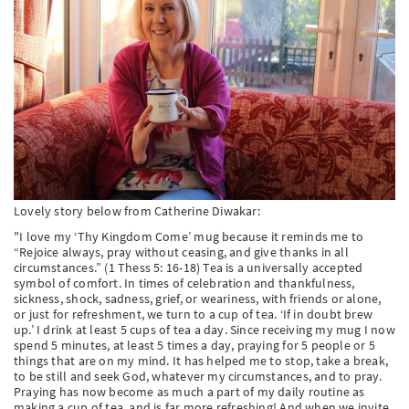
PT
KO
FI
Lovely story below from Catherine Diwakar:
"I love my ‘Thy Kingdom Come’ mug because it reminds me to
“Rejoice always, pray without ceasing, and give thanks in all
circumstances.” (1 Thess 5: 16-18) Tea is a universally accepted
symbol of comfort. In times of celebration and thankfulness,
sickness, shock, sadness, grief, or weariness, with friends or alone,
or just for refreshment, we turn to a cup of tea. ‘If in doubt brew
up.’ I drink at least 5 cups of tea a day. Since receiving my mug I now
spend 5 minutes, at least 5 times a day, praying for 5 people or 5
things that are on my mind. It has helped me to stop, take a break,
to be still and seek God, whatever my circumstances, and to pray.
Praying has now become as much a part of my daily routine as
making a cup of tea, and is far more refreshing! And when we invite