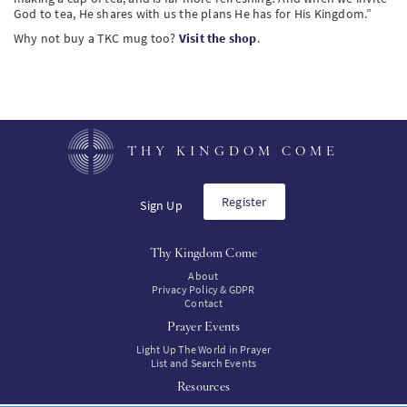
God to tea, He shares with us the plans He has for His Kingdom.”
Why not buy a TKC mug too?
Visit the shop
.
THY KINGDOM COME
Register
Sign Up
Thy Kingdom Come
About
Privacy Policy & GDPR
Contact
Prayer Events
Light Up The World in Prayer
List and Search Events
Resources