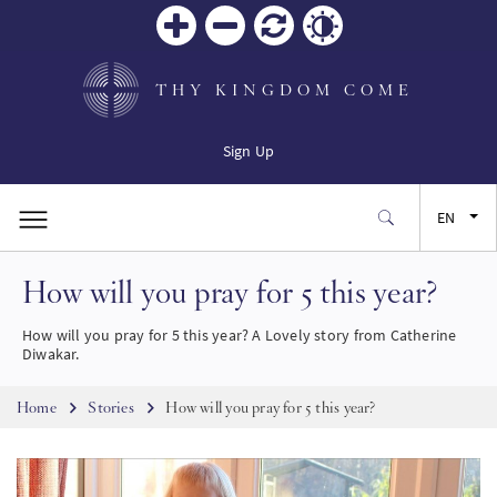
Zoom
Zoom
Reset
Contrast
in
out
THY KINGDOM COME
Sign Up
EN
How will you pray for 5 this year?
FR
How will you pray for 5 this year? A Lovely story from Catherine
ES
Diwakar.
Breadcrumb
JA
Home
Stories
How will you pray for 5 this year?
SW