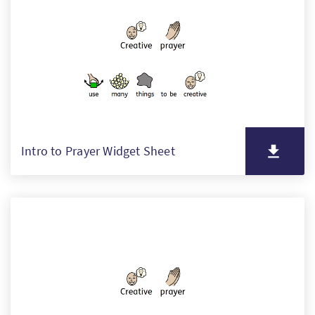
PT
KO
FI
Intro to Prayer Widget Sheet