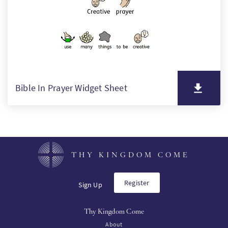
Bible In Prayer Widget Sheet
THY KINGDOM COME
Register
Sign Up
Thy Kingdom Come
About