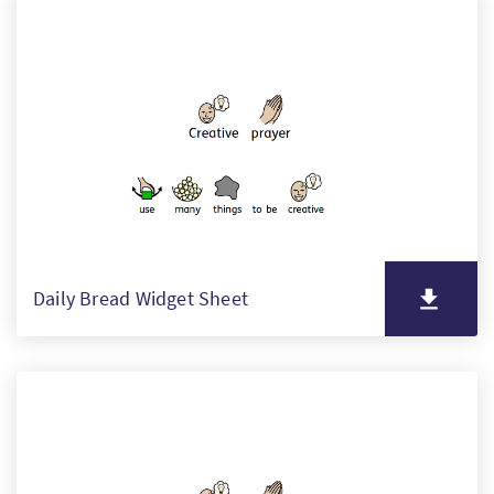
Daily Bread Widget Sheet