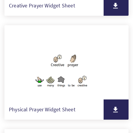
Creative Prayer Widget Sheet
Physical Prayer Widget Sheet