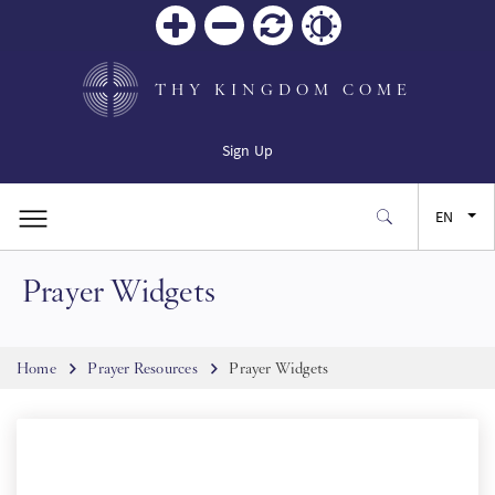
Zoom
Zoom
Reset
Contrast
in
out
THY KINGDOM COME
Sign Up
EN
Prayer Widgets
FR
ES
Breadcrumb
Home
Prayer Resources
Prayer Widgets
JA
SW