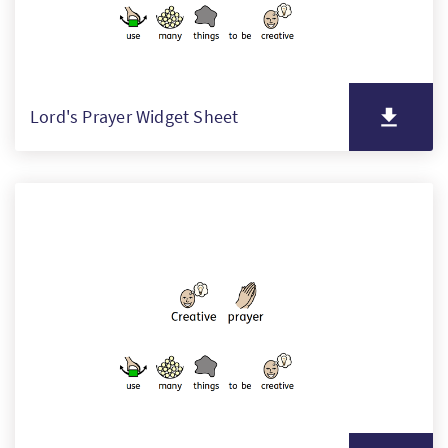
Lord's Prayer Widget Sheet