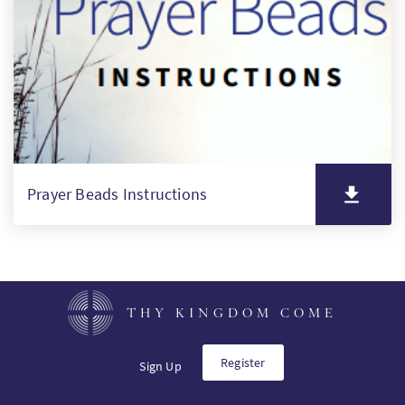
PT
KO
FI
Prayer Beads Instructions
THY KINGDOM COME
Register
Sign Up