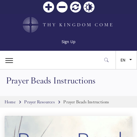
Zoom
Zoom
Reset
Contrast
in
out
THY KINGDOM COME
Sign Up
EN
Prayer Beads Instructions
FR
ES
Breadcrumb
Home
Prayer Resources
Prayer Beads Instructions
JA
SW