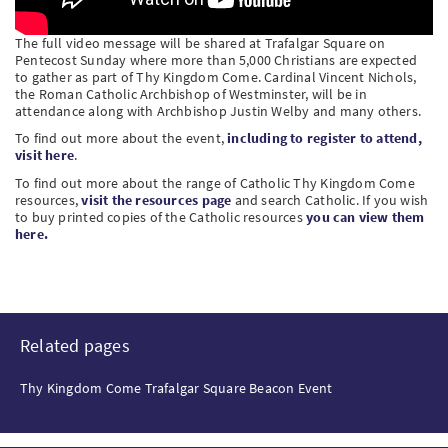
The full video message will be shared at Trafalgar Square on
Pentecost Sunday where more than 5,000 Christians are expected
to gather as part of Thy Kingdom Come. Cardinal Vincent Nichols,
the Roman Catholic Archbishop of Westminster, will be in
attendance along with Archbishop Justin Welby and many others.
To find out more about the event,
including to register to attend,
visit here
.
To find out more about the range of Catholic Thy Kingdom Come
resources,
visit the resources page
and search Catholic. If you wish
to buy printed copies of the Catholic resources
you can view them
here.
Related pages
Thy Kingdom Come Trafalgar Square Beacon Event