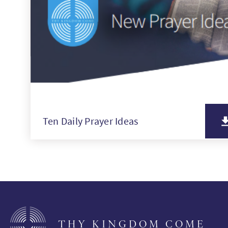
Ten Daily Prayer Ideas
THY KINGDOM COME