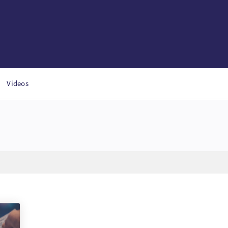
Videos