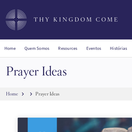
Skip
to
main
THY KINGDOM COME
content
Home
Quem Somos
Resources
Eventos
Histórias
Prayer Ideas
Breadcrumb
Home
Prayer Ideas