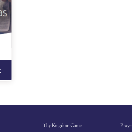
Thy Kingdom Come
Praye