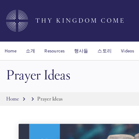
Skip
to
main
THY KINGDOM COME
content
Home
소개
Resources
행사들
스토리
Videos
Prayer Ideas
Breadcrumb
Home
Prayer Ideas