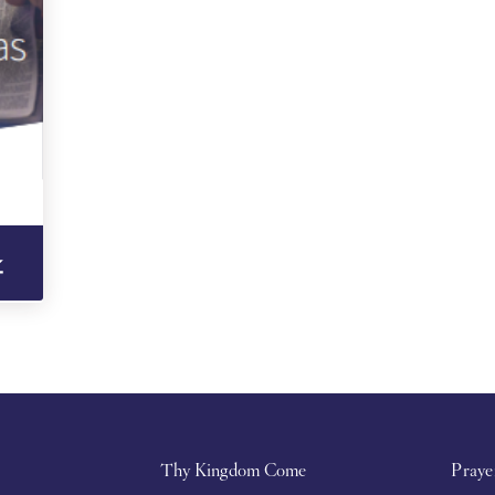
Thy Kingdom Come
Praye