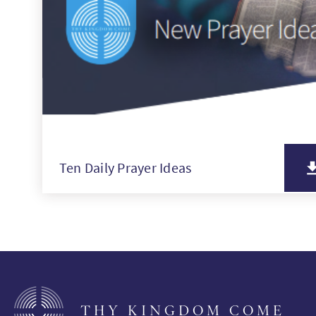
Ten Daily Prayer Ideas
THY KINGDOM COME