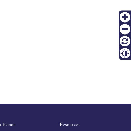
PT
Zoom
in
FI
Zoom
out
재설
정
Contr
r Events
Resources