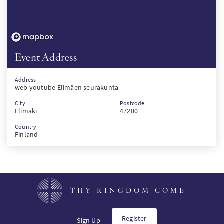
Event Address
Address
web youtube Elimäen seurakunta
City
Postcode
Elimäki
47200
Country
Finland
THY KINGDOM COME
Register
Sign Up