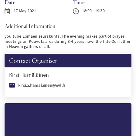
Date
Time
PT
17 May 2021
18:00 - 19:30
Additional Information
KO
you tube Elimäen seurakunta. The evening makes part of prayer
meetings on Kouvola area during 3-4 years now- the title Our father
FI
in Heaven gathers us all.
Contact Organiser
Kirsi
Hämäläinen
kirsi.a.hamalainen@evl.fi