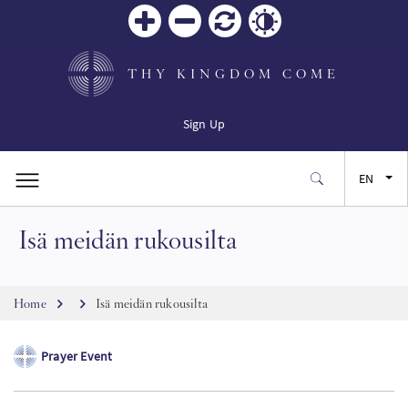
Zoom
Zoom
Reset
Contrast
in
out
THY KINGDOM COME
Sign Up
EN
Isä meidän rukousilta
FR
ES
Breadcrumb
Home
Isä meidän rukousilta
JA
Prayer Event
SW