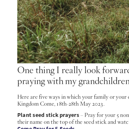
One thing I really look forw
praying with my grandchildren
Here are five ways in which your family or your 
Kingdom Come, 18th-28th May 2023.
Plant seed stick prayers
– Pray for your 5 non
their name on the top of the seed stick and wat
Come Pray for 5 Seeds