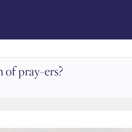
 of pray-ers?