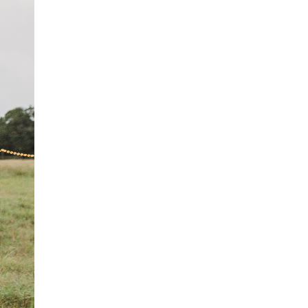
PT
FI