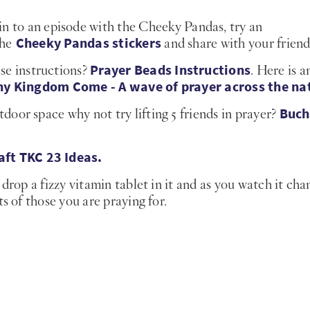
n to an episode with the Cheeky Pandas, try an
Cheeky Pandas stickers
the
and share with your friend
Prayer Beads Instructions
se instructions?
. Here is a
hy Kingdom Come - A wave of prayer across the na
Buch
door space why not try lifting 5 friends in prayer?
aft TKC 23 Ideas.
drop a fizzy vitamin tablet in it and as you watch it cha
s of those you are praying for.