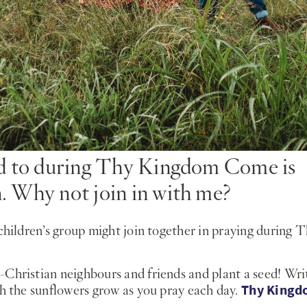
ard to during Thy Kingdom Come is
. Why not join in with me?
children’s group might join together in praying during 
-Christian neighbours and friends and plant a seed! Wri
Thy King
ch the sunflowers grow as you pray each day.