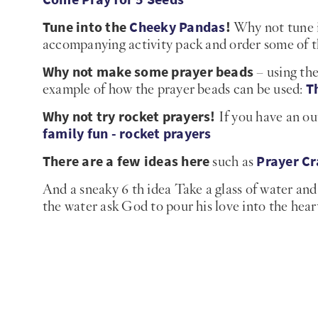
Tune into the
Cheeky Pandas
!
Why not tune i
accompanying activity pack and order some of 
Why not make some prayer beads
– using the
T
example of how the prayer beads can be used:
Why not try rocket prayers!
If you have an out
family fun - rocket prayers
There are a few ideas here
Prayer Cr
such as
And a sneaky 6 th idea Take a glass of water and 
the water ask God to pour his love into the heart