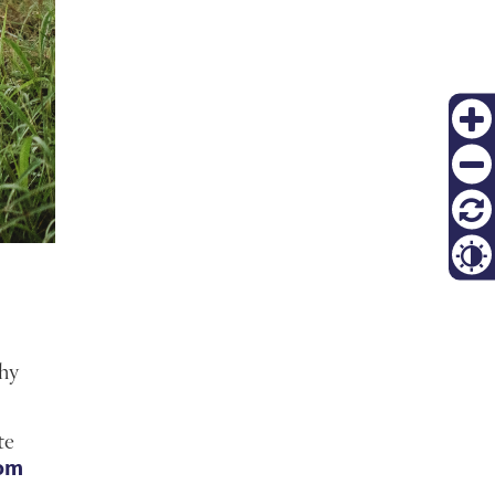
Zoom
in
Zoom
out
재설
정
Contr
Thy
te
dom