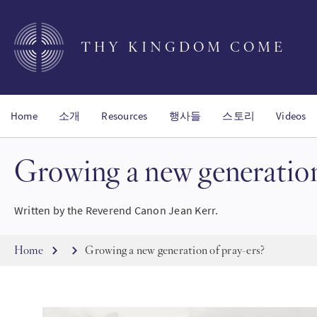
Skip
to
main
THY KINGDOM COME
content
Home
소개
Resources
행사들
스토리
Videos
Growing a new generation
Written by the Reverend Canon Jean Kerr.
Breadcrumb
Home
Growing a new generation of pray-ers?