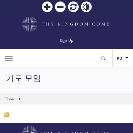
Zoom
Zoom
재설
Contrast
in
out
정
THY KINGDOM COME
Sign Up
KO
기도 모임
EN
FR
Breadcrumb
Home
ES
JA