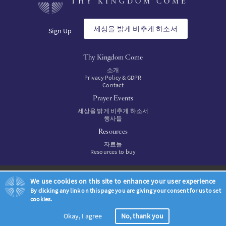
THY KINGDOM COME
SW
세상을 밝게 비추게 하소서
Sign Up
PT
Thy Kingdom Come
소개
FI
Privacy Policy & GDPR
Contact
Prayer Events
세상을 밝게 비추게 하소서
행사들
Resources
자료들
Resources to buy
© Thy Kingdom Come 2026
We use cookies on this site to enhance your user experience
By clicking any link on this page you are giving your consent for us to set
cookies.
Okay, I agree
No, thank you