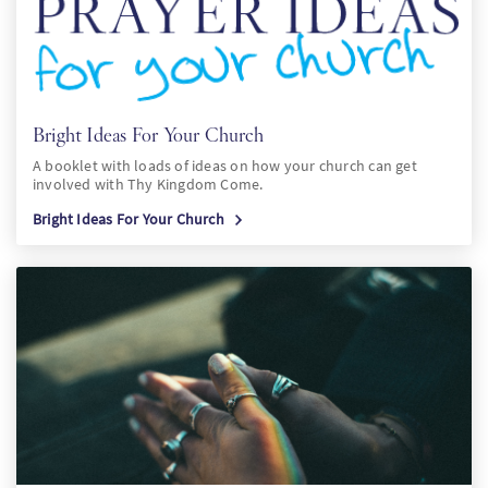
Bright Ideas For Your Church
A booklet with loads of ideas on how your church can get
involved with Thy Kingdom Come.
Bright Ideas For Your Church