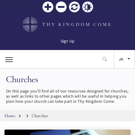
Zoom
Zoom
リセ
Contrast
in
out
ット
THY KINGDOM COME
Sign Up
JA
Churches
EN
On this page you'll find all of our resources designed for churches,
FR
as well as links to other pages which will be useful in helping you
plan how your church can take part in Thy Kingdom Come.
ES
Breadcrumb
Home
Churches
SW