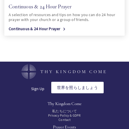
Continuous & 24 Hour Prayer
A selection of resources and tips on how you can do 24 hour
prayer with your church or a group of friends.
Continuous & 24 Hour Prayer
THY KINGDOM COME
世界を照らしましょう
Sign Up
Thy Kingdom Come
私たちについて
Privacy Policy & GDPR
Contact
Prayer Events