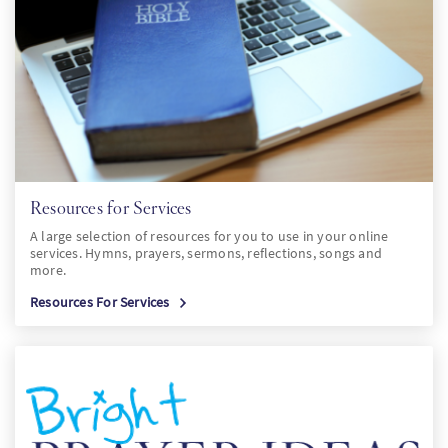
PT
KO
FI
Resources for Services
A large selection of resources for you to use in your online
services. Hymns, prayers, sermons, reflections, songs and
more.
Resources For Services