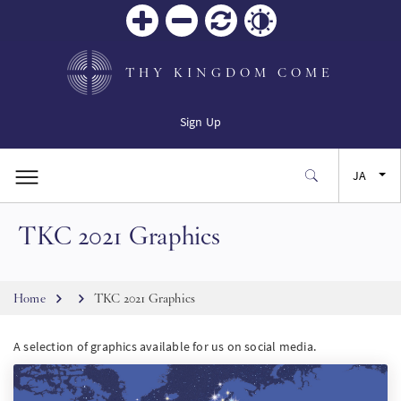
Zoom
Zoom
リセ
Contrast
in
out
ット
THY KINGDOM COME
Sign Up
JA
TKC 2021 Graphics
EN
FR
Breadcrumb
Home
TKC 2021 Graphics
ES
A selection of graphics available for us on social media.
SW