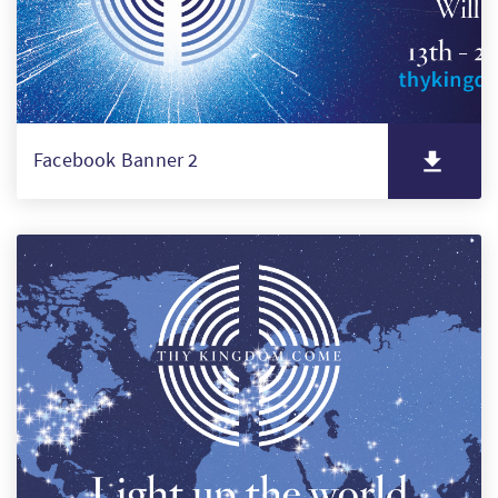
Facebook Banner 2