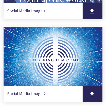
Social Media Image 1
Social Media Image 2