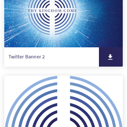
Twitter Banner 2