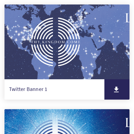
Twitter Banner 1