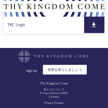
TKC Logo
THY KINGDOM COME
世界を照らしましょう
Sign Up
Thy Kingdom Come
私たちについて
Privacy Policy & GDPR
Contact
Prayer Events