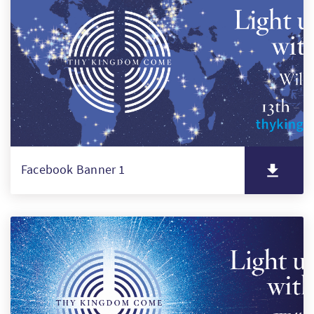
PT
KO
FI
Facebook Banner 1