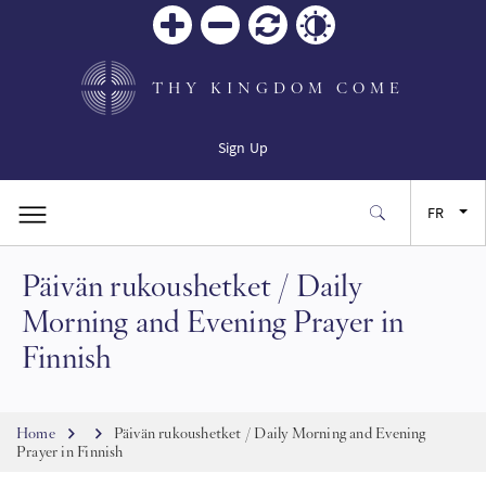
Zoom
Zoom
Réinitialiser
Contrast
in
out
THY KINGDOM COME
Sign Up
FR
Päivän rukoushetket / Daily
EN
Morning and Evening Prayer in
ES
Finnish
JA
Breadcrumb
Home
Päivän rukoushetket / Daily Morning and Evening
Prayer in Finnish
SW