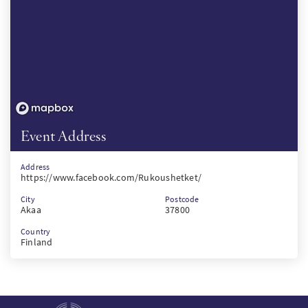
Event Address
Address
https://www.facebook.com/Rukoushetket/
City
Postcode
Akaa
37800
Country
Finland