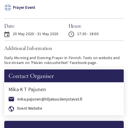
Prayer Event
PT
KO
Date
Heure
20 May 2020 - 31 May 2020
17:30 - 18:00
FI
Additional Information
Daily Morning and Evening Prayer in Finnish. Texts on website and
live-stream on 'Päivän rukoushetket' Facebook-page.
Contact Organiser
Mika K T
Pajunen
mika.pajunen@hiljaisuudenystavat.fi
Event Website