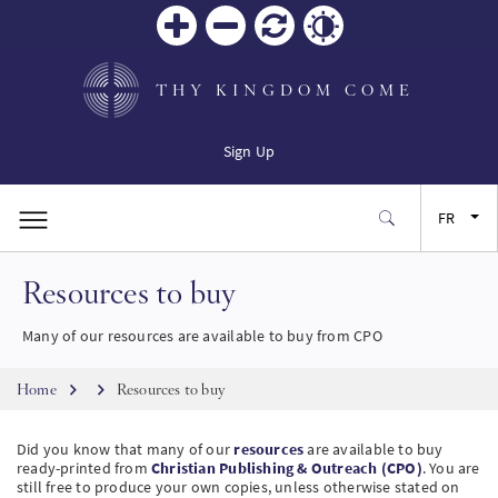
Zoom
Zoom
Réinitialiser
Contrast
in
out
THY KINGDOM COME
Sign Up
FR
Resources to buy
EN
Many of our resources are available to buy from CPO
ES
Breadcrumb
Home
Resources to buy
JA
Did you know that many of our
resources
are available to buy
ready-printed from
Christian Publishing & Outreach (CPO)
. You are
SW
still free to produce your own copies, unless otherwise stated on