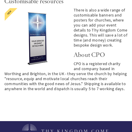
Customisable resources
There is also a wide range of
customisable banners and
posters for churches, where
you can add your event
details to Thy Kingdom Come
designs. This will save a lot of
time (and money) creating
bespoke design work.
About CPO
CPO is
a registered charity
and company based in
Worthing and Brighton, in the UK - they serve the church by helping
"resource, equip and motivate local churches reach their
communities with the good news of Jesus." Shipping is available to
anywhere in the world and dispatch is usually 5 to 7 working days.
THY KINGDOM COME