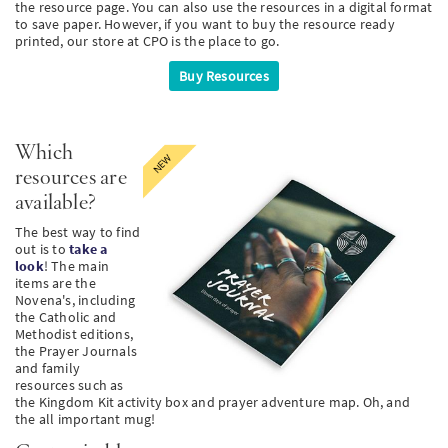
the resource page. You can also use the resources in a digital format
to save paper. However, if you want to buy the resource ready
PT
printed, our store at CPO is the place to go.
Buy Resources
KO
FI
Which
resources are
available?
The best way to find
out is to
take a
look
! The main
items are the
Novena's, including
the Catholic and
Methodist editions,
the Prayer Journals
and family
resources such as
the Kingdom Kit activity box and prayer adventure map. Oh, and
the all important mug!