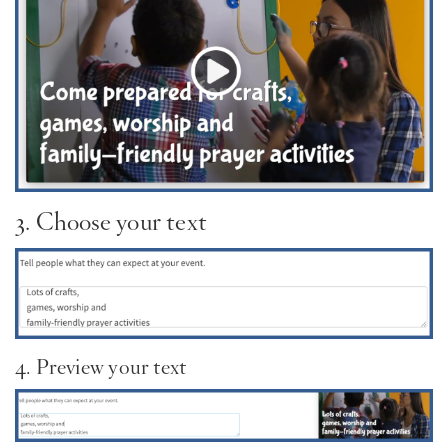
3. Choose your text
4. Preview your text