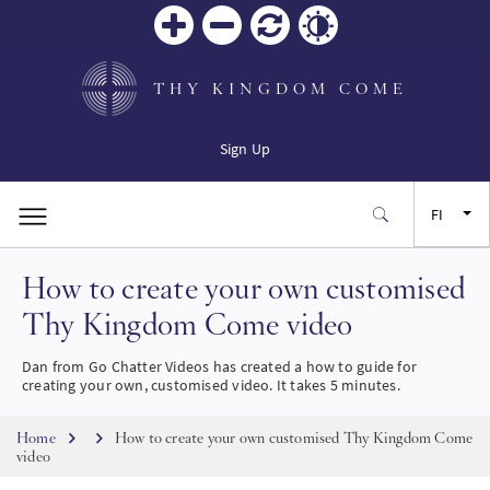
Zoom
Zoom
Palauta
Contrast
in
out
THY KINGDOM COME
Sign Up
FI
How to create your own customised
EN
Thy Kingdom Come video
FR
Dan from Go Chatter Videos has created a how to guide for
creating your own, customised video. It takes 5 minutes.
ES
Breadcrumb
Home
How to create your own customised Thy Kingdom Come
video
JA