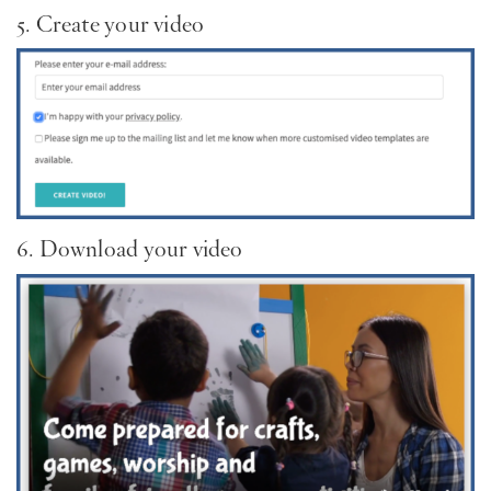
5. Create your video
6. Download your video