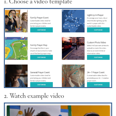
1. Choose a video template
2. Watch example video