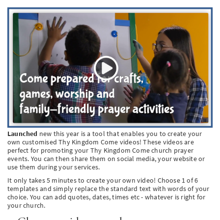
SW
PT
KO
Launched
new this year is a tool that enables you to create your
own customised Thy Kingdom Come videos! These videos are
perfect for promoting your Thy Kingdom Come church prayer
events. You can then share them on social media, your website or
use them during your services.
It only takes 5 minutes to create your own video! Choose 1 of 6
templates and simply replace the standard text with words of your
choice. You can add quotes, dates, times etc - whatever is right for
your church.