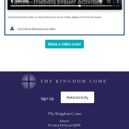
Make a video now!
THY KINGDOM COME
Rekisteröidy
Sign Up
Thy Kingdom Come
About
Privacy Policy & GDPR