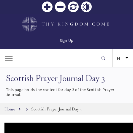
Zoom
Zoom
Palauta
Contrast
in
out
THY KINGDOM COME
Sign Up
FI
Scottish Prayer Journal Day 3
EN
This page holds the content for day 3 of the Scottish Prayer
FR
Journal.
Breadcrumb
ES
Home
Scottish Prayer Journal Day 3
JA