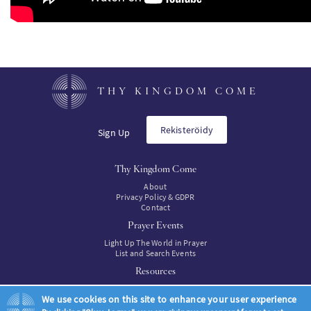
THY KINGDOM COME
Rekisteröidy
Sign Up
Thy Kingdom Come
About
Privacy Policy & GDPR
Contact
Prayer Events
Light Up The World in Prayer
List and Search Events
Resources
Resources
We use cookies on this site to enhance your user experience
Resources to buy