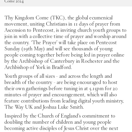
Come 2024
SW
Thy Kingdom Come (TKC), the global ecumenical
movement, uniting Christians in 11 days of prayer from
PT
Ascension to Pentecost, is inviting church youth groups to
join in with a collective time of prayer and worship around
the country. ‘The Prayer’ will take place on Pentecost
KO
Sunday (19th May) and will see thousands of young
people coming together before being led in prayer online
by the Archbishop of Canterbury in Rochester and the
Archbishop of York in Bradford.
Youth groups of all sizes - and across the length and
breadth of the country - are being encouraged to host
their own gatherings before tuning in at 5.15pm for 20
minutes of prayer and encouragement, which will also
feature contributions from leading digital youth ministry,
The Way UK and Joshua Luke Smith.
Inspired by the Church of England’s commitment to
doubling the number of children and young people
becoming active disciples of Jesus Christ over the next