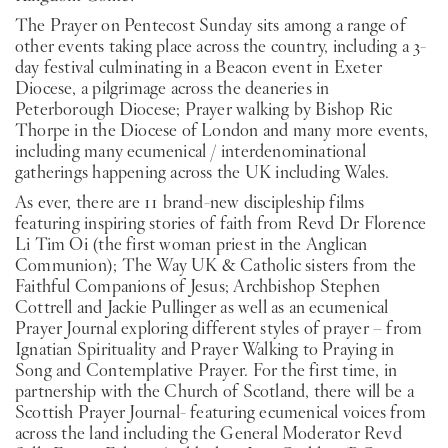
The Prayer on Pentecost Sunday sits among a range of
other events taking place across the country, including a 3-
day festival culminating in a Beacon event in Exeter
Diocese, a pilgrimage across the deaneries in
Peterborough Diocese; Prayer walking by Bishop Ric
Thorpe in the Diocese of London and many more events,
including many ecumenical / interdenominational
gatherings happening across the UK including Wales.
As ever, there are 11 brand-new discipleship films
featuring inspiring stories of faith from Revd Dr Florence
Li Tim Oi (the first woman priest in the Anglican
Communion); The Way UK & Catholic sisters from the
Faithful Companions of Jesus; Archbishop Stephen
Cottrell and Jackie Pullinger as well as an ecumenical
Prayer Journal exploring different styles of prayer – from
Ignatian Spirituality and Prayer Walking to Praying in
Song and Contemplative Prayer. For the first time, in
partnership with the Church of Scotland, there will be a
Scottish Prayer Journal- featuring ecumenical voices from
across the land including the General Moderator Revd