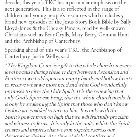
decade, this year’s TKC has a particular emphasis on the
next generation. This is also reflected in the range of
children and young people’s resources which includes 5
brand new episodes of the Jesus Story Book Bible by Sally
Lloyd-Jones & the Cheeky Pandas, read by well-known
Christians such as Bear Grylls, Mary Berry, Gemma Hunt
and the Archbishop of Canterbury.
Speaking ahead of this year’s TKC, the Archbishop of
Canterbury, Justin Welby, said:
“Thy Kingdom Come is a gift to the whole church on every
level because during these 11 days between Ascension and
Pentecost we hold open our empty hands and hollow hearts
to receive what we most need and what God wonderfully
promises to give; the Holy Spirit. It is the renewing that
only God’s Spirit can bring, that the whole church needs. It
is only by awakening the Spirit that those who don’t know
his love are enabled to turn to him. It is only with the
Spirit’s power from on high that we will fruitfully proclaim
and witness to Jesus. It is only in the unity which the Spirit
creates and inspires that we join together across our
devastating divides. At a time of global conflicts and