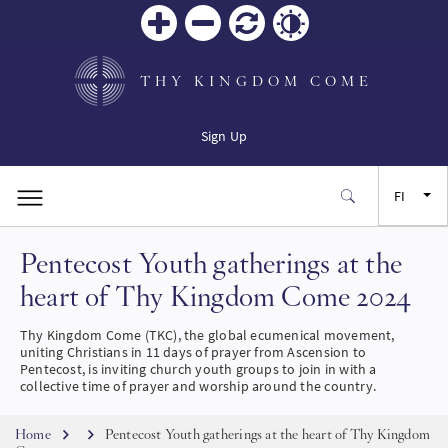
Zoom
Zoom
Palauta
Contrast
in
out
THY KINGDOM COME
Sign Up
FI
Pentecost Youth gatherings at the
EN
heart of Thy Kingdom Come 2024
FR
Thy Kingdom Come (TKC), the global ecumenical movement,
uniting Christians in 11 days of prayer from Ascension to
ES
Pentecost, is inviting church youth groups to join in with a
collective time of prayer and worship around the country.
JA
Breadcrumb
Home
Pentecost Youth gatherings at the heart of Thy Kingdom