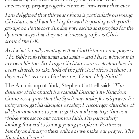
uncertainty, praying together is more important than ever.
I am delighted that this year’s focus is particularly on young
Christians, and I am looking forward to joining with youth
groups on Pentecost Sunday, witnessing and praying for the
dynamic ways that they are witnessing to Jesus Christ
around the UK.
And what is really exciting is that God listens to our prayers.
The Bible tells that again and again – and I have witness it in
my own life too. So, I urge Christians across all churches, in
every church, to take hold of the gift God offers in these 11
days and let us cry to God as one, ‘Come Holy Spirit.’”.
The Archbishop of York, Stephen Cottrell said:
“The
disunity of the church is a scandal! During Thy Kingdom
Come 2024, pray that the Spirit may make Jesus’s prayer for
unity amongst his disciples a reality. I encourage churches of
all denominations to join together and pray together as a
visible witness to our common faith. I’m particularly
looking forward to joining young people on Pentecost
Sunday and many others online as we make our prayer: Thy
Kingdom Come!”