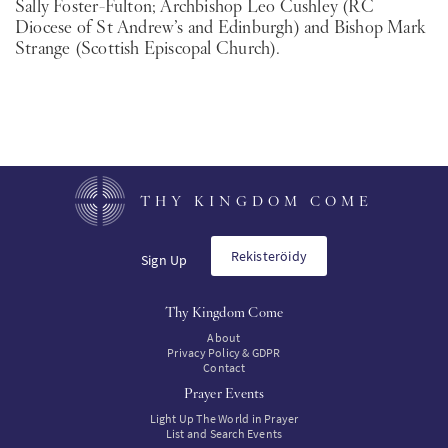
Sally Foster-Fulton; Archbishop Leo Cushley (RC
Diocese of St Andrew’s and Edinburgh) and Bishop Mark
Strange (Scottish Episcopal Church).
THY KINGDOM COME
Rekisteröidy
Sign Up
Thy Kingdom Come
About
Privacy Policy & GDPR
Contact
Prayer Events
Light Up The World in Prayer
List and Search Events