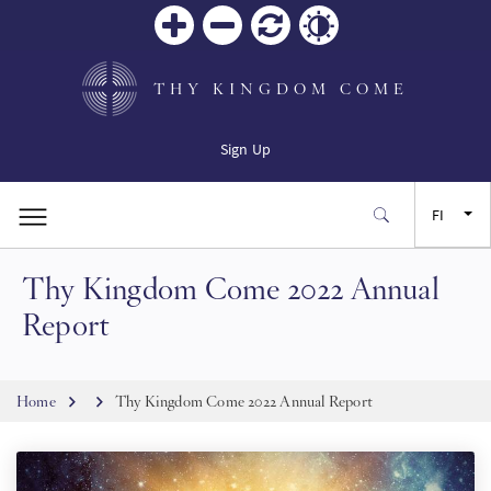
Zoom
Zoom
Palauta
Contrast
in
out
THY KINGDOM COME
Sign Up
FI
Thy Kingdom Come 2022 Annual
EN
Report
FR
Breadcrumb
Home
Thy Kingdom Come 2022 Annual Report
ES
JA