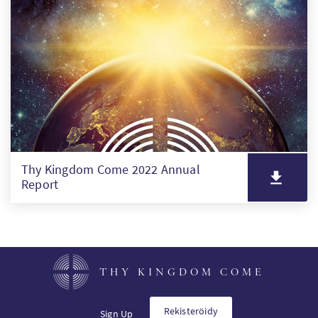
SW
PT
KO
Thy Kingdom Come 2022 Annual
Report
THY KINGDOM COME
Rekisteröidy
Sign Up