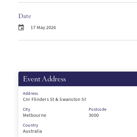
Date
17 May 2026
Event Address
Address
Cnr Flinders St & Swanston St
City
Postcode
Melbourne
3000
Country
Australia