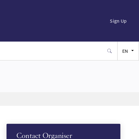
Sign Up
EN
FR
ES
JA
SW
Contact Organiser
PT