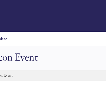
ideos
on Event
n Event