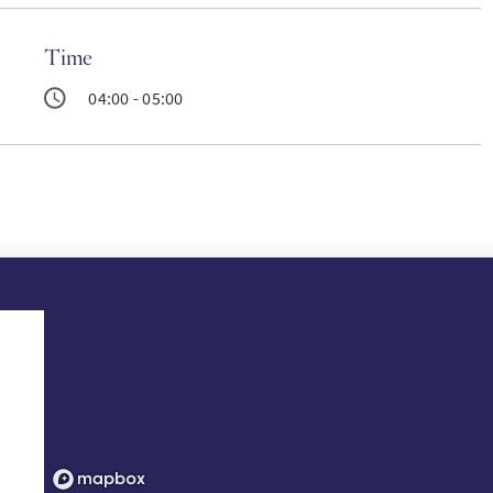
Time
04:00 - 05:00