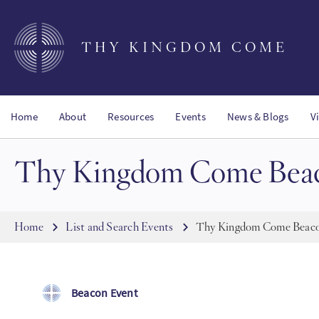
Skip
to
main
THY KINGDOM COME
content
Home
About
Resources
Events
News & Blogs
V
Thy Kingdom Come Beac
Breadcrumb
Home
List and Search Events
Thy Kingdom Come Beaco
Beacon Event