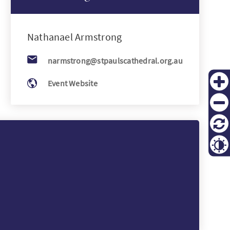
KO
Nathanael
Armstrong
FI
narmstrong@stpaulscathedral.org.au
Event Website
Zoom
in
Zoom
out
Reset
Contr