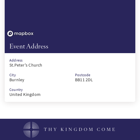
Event Address
Address
St.Peter's Church
City
Postcode
Burnley
BB11 2DL
Country
United Kingdom
THY KINGDOM COME