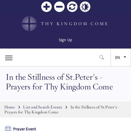
Zoom
Zoom
Reset
Contrast
in
out
THY KINGDOM COME
Sign Up
EN
In the Stillness of St.Peter's -
FR
Prayers for Thy Kingdom Come
ES
Breadcrumb
Home
List and Search Events
In the Stillness of St.Peter's -
JA
Prayers for Thy Kingdom Come
SW
Prayer Event