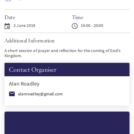
PT
Date
Time
3 June 2019
19:00 - 20:00
KO
Additional Information
FI
A short session of prayer and reflection for the coming of God's
Kingdom.
Contact Organiser
Alan
Roadley
alanroadley@gmail.com